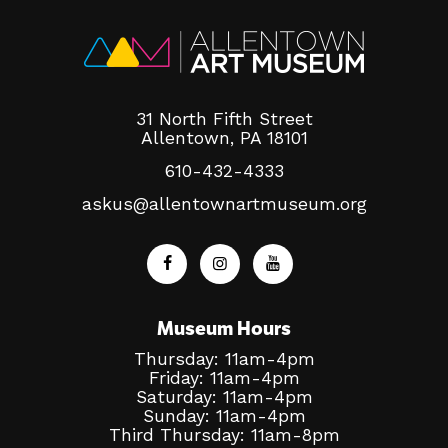
31 North Fifth Street
Allentown, PA 18101
610-432-4333
askus@allentownartmuseum.org
Museum Hours
Thursday: 11am-4pm
Friday: 11am-4pm
Saturday: 11am-4pm
Sunday: 11am-4pm
Third Thursday: 11am-8pm