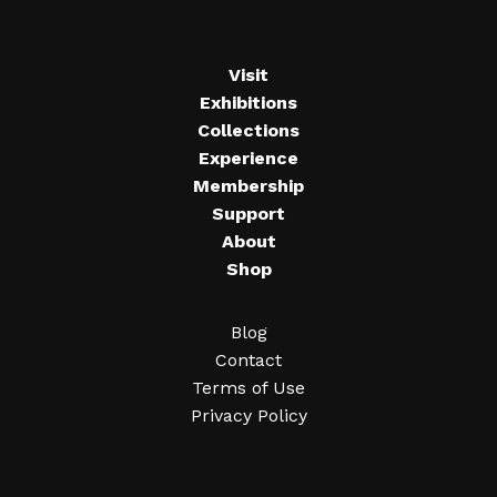
Visit
Exhibitions
Collections
Experience
Membership
Support
About
Shop
Blog
Contact
Terms of Use
Privacy Policy