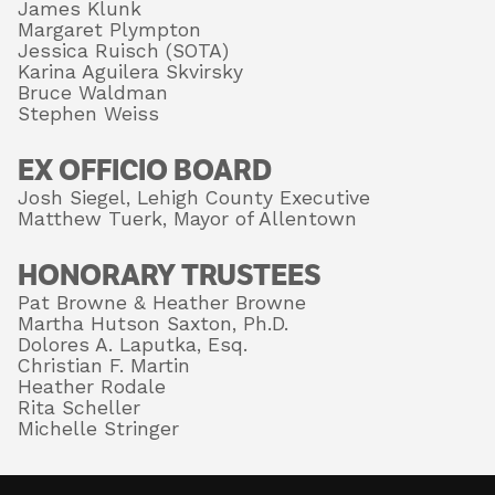
James Klunk
Margaret Plympton
Jessica Ruisch (SOTA)
Karina Aguilera Skvirsky
About
Bruce Waldman
Stephen Weiss
EX OFFICIO BOARD
Shop
Josh Siegel, Lehigh County Executive
Matthew Tuerk, Mayor of Allentown
HONORARY TRUSTEES
Pat Browne & Heather Browne
Martha Hutson Saxton, Ph.D.
Dolores A. Laputka, Esq.
Christian F. Martin
Heather Rodale
Rita Scheller
Michelle Stringer