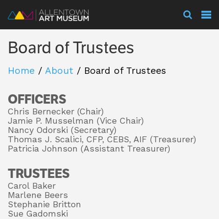
Visit
Board of Trustees
Exhibitions
Home
/
About
/
Board of Trustees
OFFICERS
Collections
Chris Bernecker (Chair)
Jamie P. Musselman (Vice Chair)
Nancy Odorski (Secretary)
Experience
Thomas J. Scalici, CFP, CEBS, AIF (Treasurer)
Patricia Johnson (Assistant Treasurer)
TRUSTEES
Membership
Carol Baker
Marlene Beers
Stephanie Britton
Sue Gadomski
Support