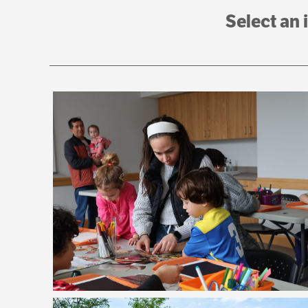
Select an 