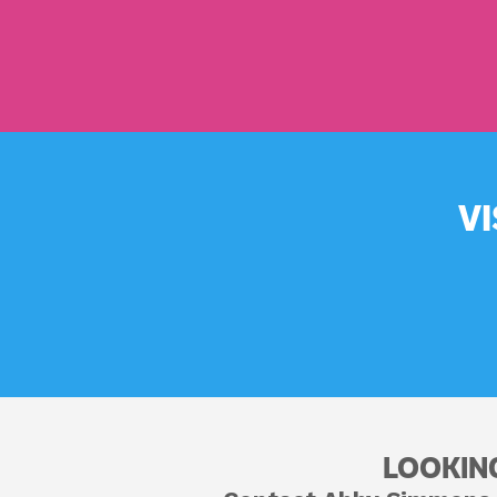
V
LOOKIN