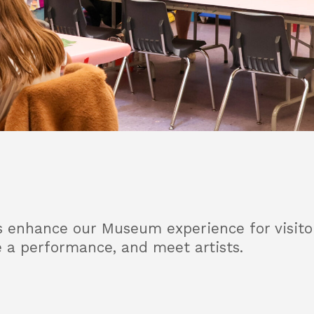
enhance our Museum experience for visitors 
e a performance, and meet artists.