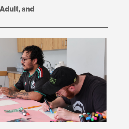
 Adult, and