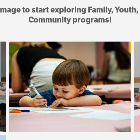
image to start exploring Family, Youth,
Community programs!