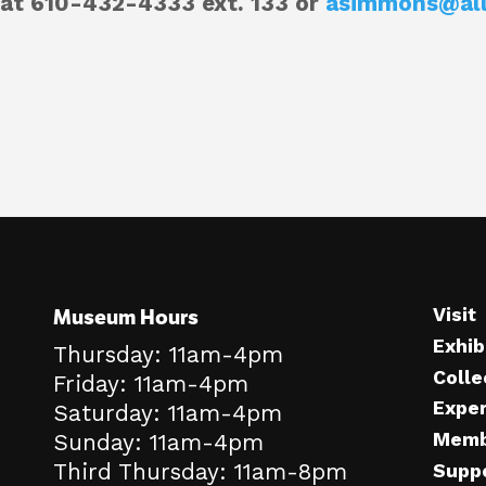
at 610-432-4333 ext. 133 or
asimmons@al
Museum Hours
Visit
Exhib
Thursday: 11am-4pm
Colle
Friday: 11am-4pm
Expe
Saturday: 11am-4pm
Memb
Sunday: 11am-4pm
Third Thursday: 11am-8pm
Supp