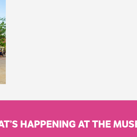
T’S HAPPENING AT THE MU