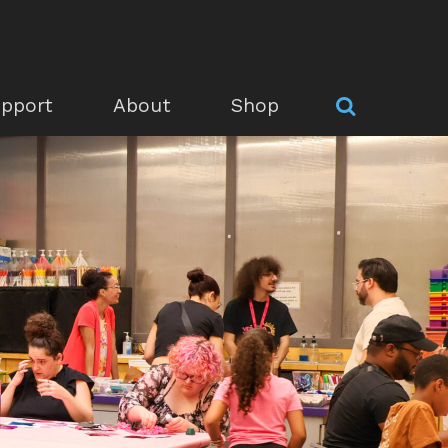
pport
About
Shop