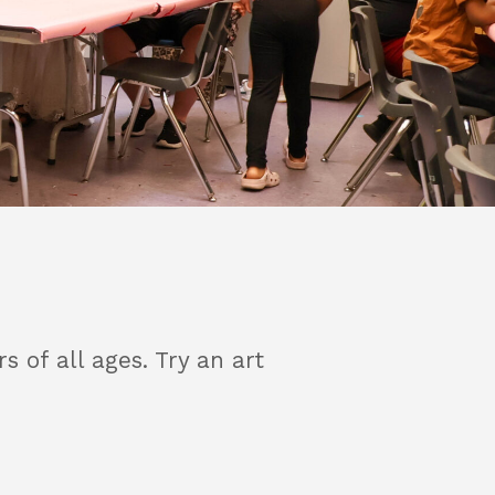
of all ages. Try an art