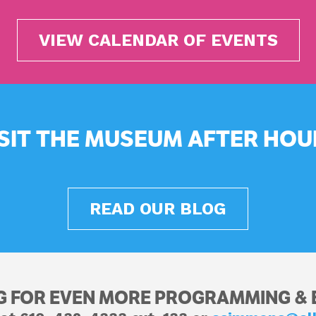
VIEW CALENDAR OF EVENTS
ISIT THE MUSEUM AFTER HOU
READ OUR BLOG
G FOR EVEN MORE PROGRAMMING & 