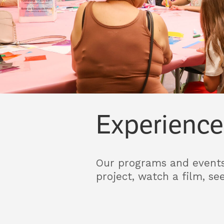
Experience
Our programs and events 
project, watch a film, se