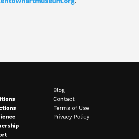
lentownartmuseum.org
.
Blog
itions
Contact
ctions
Terms of Use
rience
Privacy Policy
ership
ort