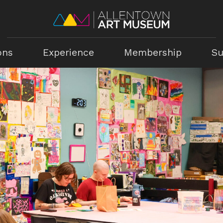
ons
Experience
Membership
Su