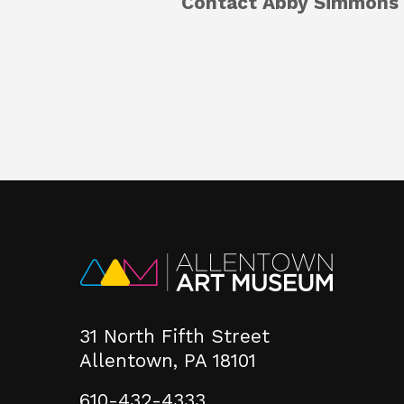
Contact Abby Simmons 
31 North Fifth Street
Allentown, PA 18101
610-432-4333