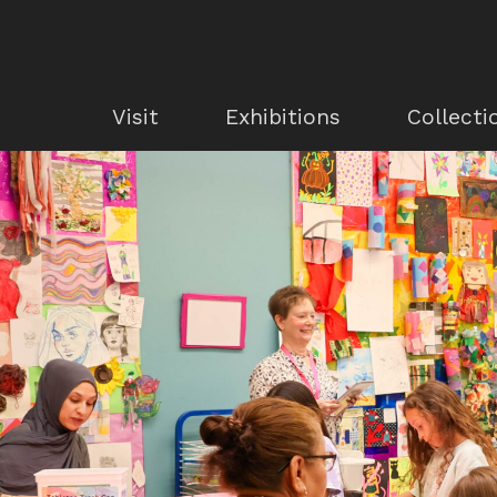
Visit
Exhibitions
Collecti