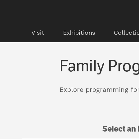
Visit
Exhibitions
Collecti
Family Pro
Explore programming for
Select an