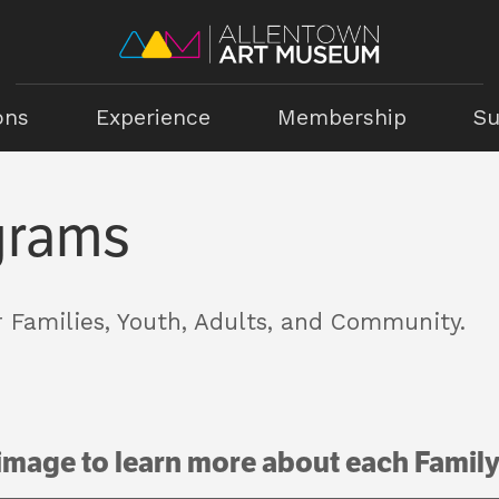
ons
Experience
Membership
Su
grams
 Families, Youth, Adults, and Community.
 image to learn more about each Famil