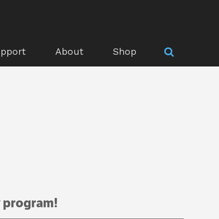
pport
About
Shop
y program!