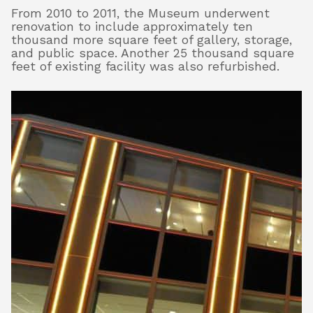
From 2010 to 2011, the Museum underwent
renovation to include approximately ten
thousand more square feet of gallery, storage,
and public space. Another 25 thousand square
feet of existing facility was also refurbished.