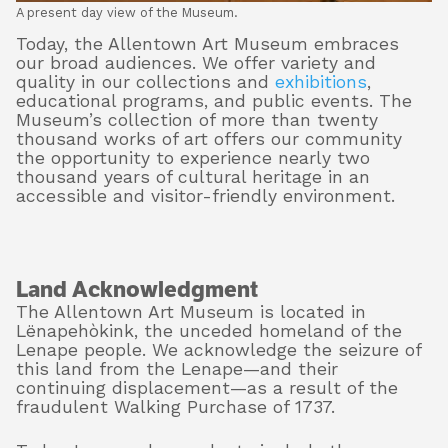
A present day view of the Museum.
Today, the Allentown Art Museum embraces
our broad audiences. We offer variety and
quality in our collections and
exhibitions
,
educational programs, and public events. The
Museum’s collection of more than twenty
thousand works of art offers our community
the opportunity to experience nearly two
thousand years of cultural heritage in an
accessible and visitor-friendly environment.
Land Acknowledgment
The Allentown Art Museum is located in
Lënapehòkink, the unceded homeland of the
Lenape people. We acknowledge the seizure of
this land from the Lenape—and their
continuing displacement—as a result of the
fraudulent Walking Purchase of 1737.