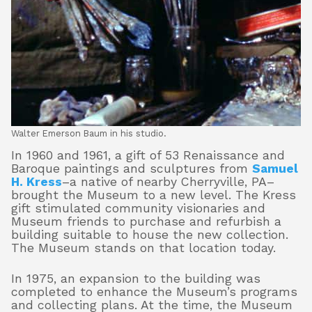
Walter Emerson Baum in his studio.
In 1960 and 1961, a gift of 53 Renaissance and
Baroque paintings and sculptures from
Samuel
H. Kress
–a native of nearby Cherryville, PA–
brought the Museum to a new level. The Kress
gift stimulated community visionaries and
Museum friends to purchase and refurbish a
building suitable to house the new collection.
The Museum stands on that location today.
In 1975, an expansion to the building was
completed to enhance the Museum’s programs
and collecting plans. At the time, the Museum