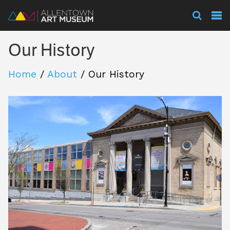
Visit
Our History
Exhibitions
Home
/
About
/
Our History
Collections
Experience
Membership
Support