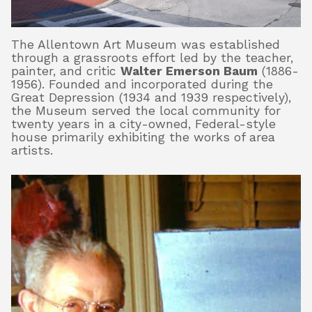
The Allentown Art Museum was established
About
through a grassroots effort led by the teacher,
painter, and critic
Walter Emerson Baum
(1886-
1956). Founded and incorporated during the
Great Depression (1934 and 1939 respectively),
Shop
the Museum served the local community for
twenty years in a city-owned, Federal-style
house primarily exhibiting the works of area
artists.