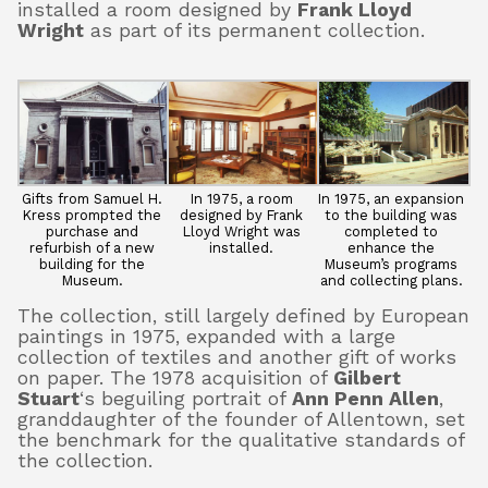
installed a room designed by
Frank Lloyd
Wright
as part of its permanent collection.
Gifts from Samuel H.
In 1975, a room
In 1975, an expansion
Kress prompted the
designed by Frank
to the building was
purchase and
Lloyd Wright was
completed to
refurbish of a new
installed.
enhance the
building for the
Museum’s programs
Museum.
and collecting plans.
The collection, still largely defined by European
paintings in 1975, expanded with a large
collection of textiles and another gift of works
on paper. The 1978 acquisition of
Gilbert
Stuart
‘s beguiling portrait of
Ann Penn Allen
,
granddaughter of the founder of Allentown, set
the benchmark for the qualitative standards of
the collection.