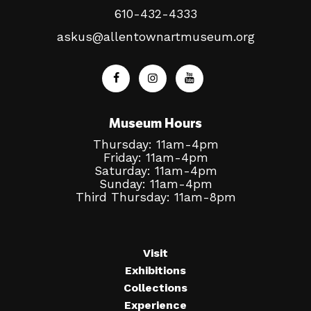
610-432-4333
askus@allentownartmuseum.org
Museum Hours
Thursday: 11am-4pm
Friday: 11am-4pm
Saturday: 11am-4pm
Sunday: 11am-4pm
Third Thursday: 11am-8pm
Visit
Exhibitions
Collections
Experience