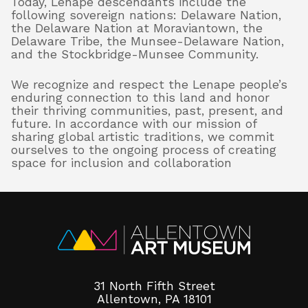
Today, Lenape descendants include the
following sovereign nations: Delaware Nation,
the Delaware Nation at Moraviantown, the
Delaware Tribe, the Munsee-Delaware Nation,
and the Stockbridge-Munsee Community.
We recognize and respect the Lenape people’s
enduring connection to this land and honor
their thriving communities, past, present, and
future. In accordance with our mission of
sharing global artistic traditions, we commit
ourselves to the ongoing process of creating
space for inclusion and collaboration
31 North Fifth Street
Allentown, PA 18101