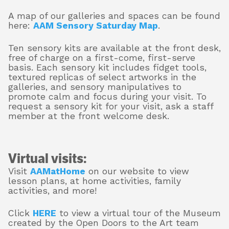
A map of our galleries and spaces can be found
here:
AAM Sensory Saturday Map
.
Ten sensory kits are available at the front desk,
free of charge on a first-come, first-serve
basis. Each sensory kit includes fidget tools,
textured replicas of select artworks in the
galleries, and sensory manipulatives to
promote calm and focus during your visit. To
request a sensory kit for your visit, ask a staff
member at the front welcome desk.
Virtual visits:
Visit
AAMatHome
on our website to view
lesson plans, at home activities, family
activities, and more!
Click
HERE
to view a virtual tour of the Museum
created by the Open Doors to the Art team