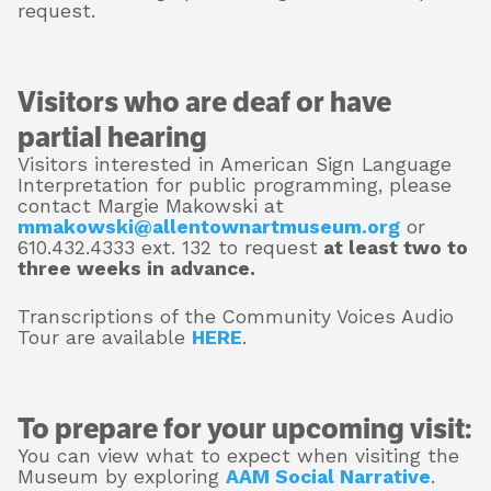
request.
Visitors who are deaf or have
partial hearing
Visitors interested in American Sign Language
Interpretation for public programming, please
contact Margie Makowski at
mmakowski@allentownartmuseum.org
or
610.432.4333 ext. 132 to request
at least two to
three weeks in advance.
Transcriptions of the Community Voices Audio
Tour are available
HERE
.
To prepare for your upcoming visit:
You can view what to expect when visiting the
Museum by exploring
AAM Social Narrative
.