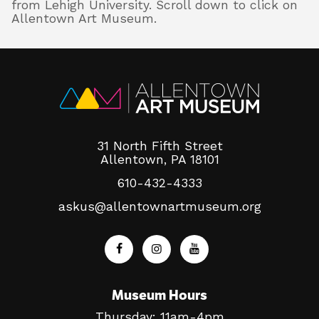
from Lehigh University. Scroll down to click on
Allentown Art Museum.
31 North Fifth Street
Allentown, PA 18101
610-432-4333
askus@allentownartmuseum.org
Museum Hours
Thursday: 11am-4pm