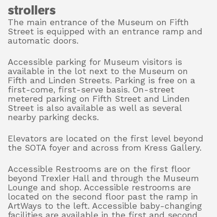
strollers
The main entrance of the Museum on Fifth
Street is equipped with an entrance ramp and
About
automatic doors.
Accessible parking for Museum visitors is
available in the lot next to the Museum on
Shop
Fifth and Linden Streets. Parking is free on a
first-come, first-serve basis. On-street
metered parking on Fifth Street and Linden
Street is also available as well as several
nearby parking decks.
Elevators are located on the first level beyond
the SOTA foyer and across from Kress Gallery.
Accessible Restrooms are on the first floor
beyond Trexler Hall and through the Museum
Lounge and shop. Accessible restrooms are
located on the second floor past the ramp in
ArtWays to the left. Accessible baby-changing
facilities are available in the first and second