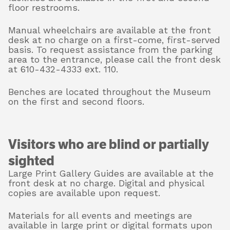
floor restrooms.
Manual wheelchairs are available at the front
desk at no charge on a first-come, first-served
basis. To request assistance from the parking
area to the entrance, please call the front desk
at 610-432-4333 ext. 110.
Benches are located throughout the Museum
on the first and second floors.
Visitors who are blind or partially
sighted
Large Print Gallery Guides are available at the
front desk at no charge. Digital and physical
copies are available upon request.
Materials for all events and meetings are
available in large print or digital formats upon