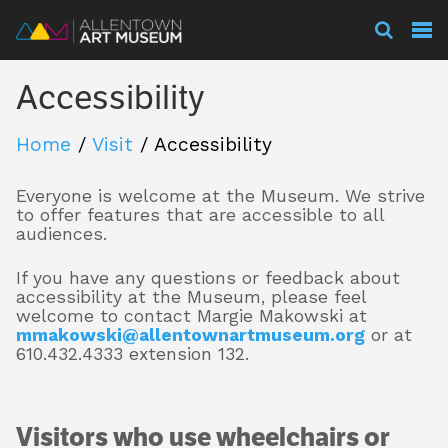
Visit
Accessibility
Exhibitions
Home
/
Visit
/
Accessibility
Everyone is welcome at the Museum. We strive
Collections
to offer features that are accessible to all
audiences.
If you have any questions or feedback about
Experience
accessibility at the Museum, please feel
welcome to contact Margie Makowski at
mmakowski@allentownartmuseum.org
or at
610.432.4333 extension 132.
Membership
Visitors who use wheelchairs or
Support