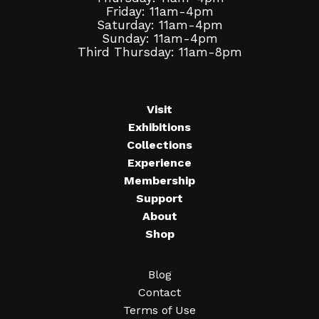
Friday: 11am-4pm
Saturday: 11am-4pm
Sunday: 11am-4pm
Third Thursday: 11am-8pm
Visit
Exhibitions
Collections
Experience
Membership
Support
About
Shop
Blog
Contact
Terms of Use