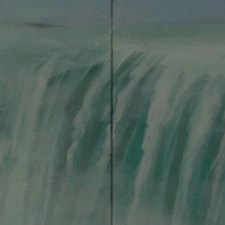
About
Shop