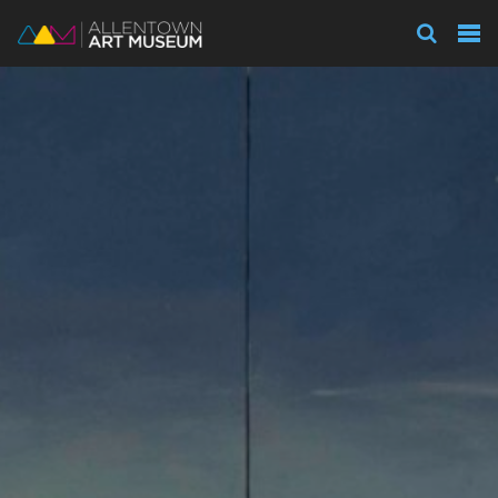
Visit
Exhibitions
Collections
Experience
Membership
Support