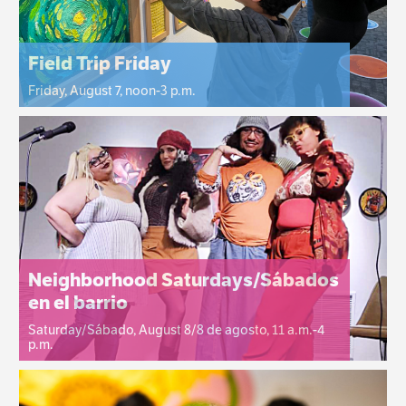
Field Trip Friday
Friday, August 7, noon-3 p.m.
Neighborhood Saturdays/Sábados
en el barrio
Saturday/Sábado, August 8/8 de agosto, 11 a.m.-4
p.m.