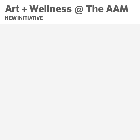
Art + Wellness @ The AAM
NEW INITIATIVE
Christina Campbell
is helping us explore the
positive impact of a new Art + Wellness
program on our community.
LEARN MORE
MORE NEWS