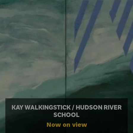
KAY WALKINGSTICK / HUDSON RIVER
SCHOOL
Now on view