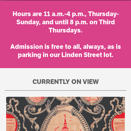
Hours are 11 a.m.-4 p.m., Thursday-
Sunday, and until 8 p.m. on Third
Thursdays.
.
Admission is free to all, always, as is
parking in our Linden Street lot.
CURRENTLY ON VIEW