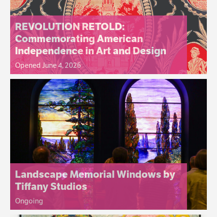
REVOLUTION RETOLD:
Commemorating American
Independence in Art and Design
Opened June 4, 2026
Landscape Memorial Windows by
Tiffany Studios
Ongoing