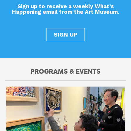
Sign up to receive a weekly What’s
Happening email from the Art Museum.
SIGN UP
PROGRAMS & EVENTS