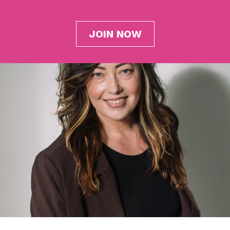
JOIN NOW