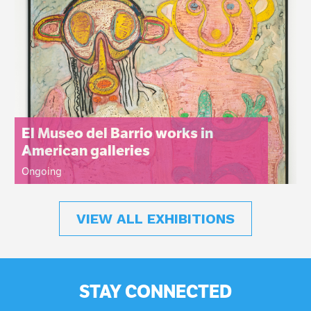
El Museo del Barrio works in
American galleries
Ongoing
VIEW ALL EXHIBITIONS
STAY CONNECTED