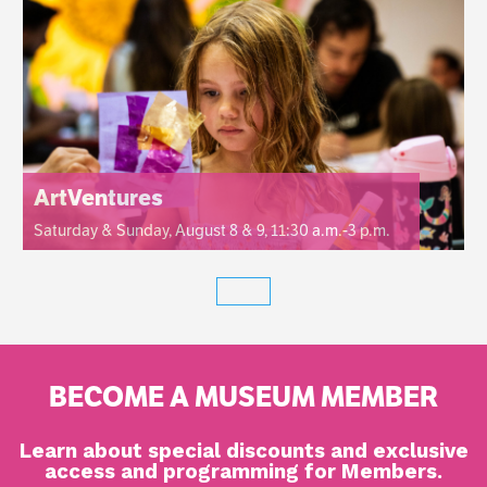
ArtVentures
Saturday & Sunday, August 8 & 9, 11:30 a.m.-3 p.m.
BECOME A MUSEUM MEMBER
Learn about special discounts and exclusive
access and programming for Members.