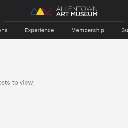
ons
Experience
Membership
Su
sts to view.