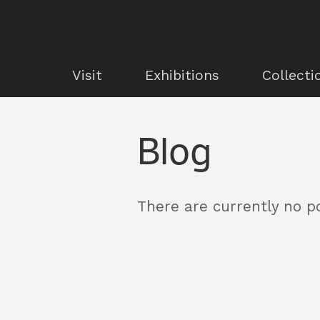
Visit
Exhibitions
Collecti
Blog
There are currently no po