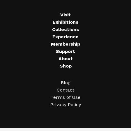
Visit
Exhibitions
Collections
Experience
Membership
Support
About
Shop
Blog
Contact
Terms of Use
Privacy Policy