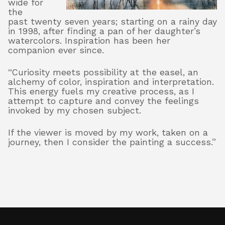
wide for
the
past twenty seven years; starting on a rainy day
in 1998, after finding a pan of her daughter’s
About
watercolors. Inspiration has been her
companion ever since.
“Curiosity meets possibility at the easel, an
Shop
alchemy of color, inspiration and interpretation.
This energy fuels my creative process, as I
attempt to capture and convey the feelings
invoked by my chosen subject.
If the viewer is moved by my work, taken on a
journey, then I consider the painting a success.”