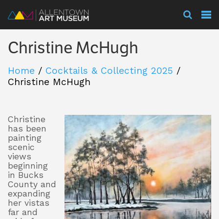
Visit
Christine McHugh
Exhibitions
Home
/
Cocktails & Collecting 2025
/
Christine McHugh
Collections
Christine
has been
Experience
painting
scenic
views
beginning
in Bucks
Membership
County and
expanding
her vistas
far and
Support