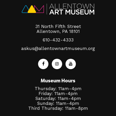
31 North Fifth Street
Allentown, PA 18101
610-432-4333
askus@allentownartmuseum.org
Museum Hours
Thursday: 11am-4pm
Friday: 11am-4pm
Saturday: 11am-4pm
Sunday: 11am-4pm
Third Thursday: 11am-8pm