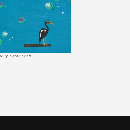
wley,
Heron Pond