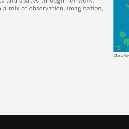
ts and spaces through her work,
 a mix of observation, imagination,
Clara Ke