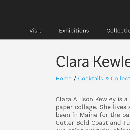
Visit
Exhibitions
Collecti
Clara Kewl
Home
/
Cocktails & Collec
Clara Allison Kewley
is a
paper collage. She lives
been in Maine for the pa
Cutler Bold Coast and T