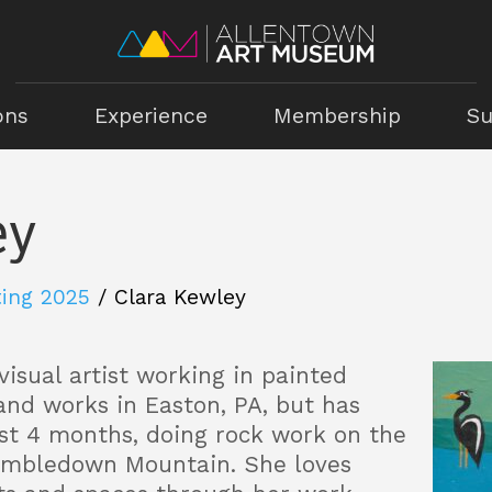
ons
Experience
Membership
Su
ey
ting 2025
/
Clara Kewley
 visual artist working in painted
 and works in Easton, PA, but has
st 4 months, doing rock work on the
umbledown Mountain. She loves