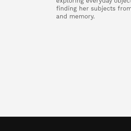
exploring everyday objec
finding her subjects from
and memory.