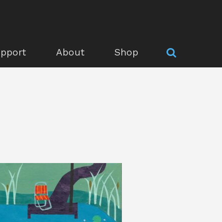
pport
About
Shop