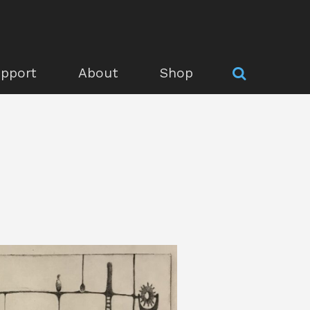
pport
About
Shop