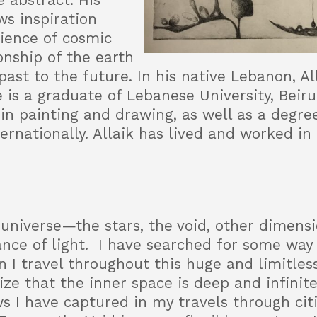
 abstract. His
s inspiration
rience of cosmic
onship of the earth
past to the future. In his native Lebanon, A
e is a graduate of Lebanese University, Beirut
in painting and drawing, as well as a degree 
nationally. Allaik has lived and worked in 
 universe—the stars, the void, other dimensi
nce of light. I have searched for some way t
can I travel throughout this huge and limitle
lize that the inner space is deep and infinite.
 I have captured in my travels through citie