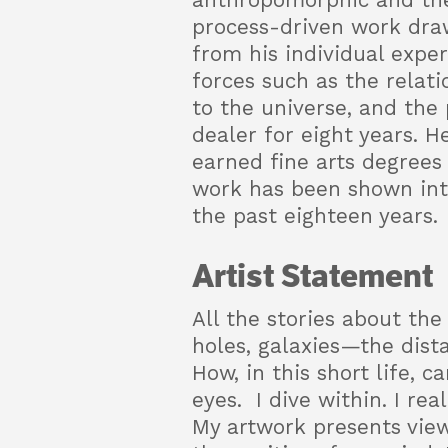
anthropomorphic and the
process-driven work draw
from his individual expe
forces such as the relati
to the universe, and the 
dealer for eight years. H
earned fine arts degrees 
work has been shown inter
the past eighteen years.
Artist Statement
All the stories about the
holes, galaxies—the dista
How, in this short life, 
eyes. I dive within. I rea
My artwork presents views