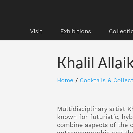
Visit
Exhibitions
Collecti
Khalil Allai
Home
/
Cocktails & Collec
Multidisciplinary artist Kh
known for futuristic, hy
combine aspects of the o