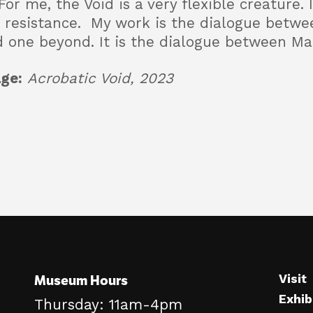
For me, the Void is a very flexible creature.
ut resistance. My work is the dialogue betwe
d one beyond. It is the dialogue between Ma
ge:
Acrobatic Void, 2023
Museum Hours
Visit
Exhib
Thursday: 11am-4pm