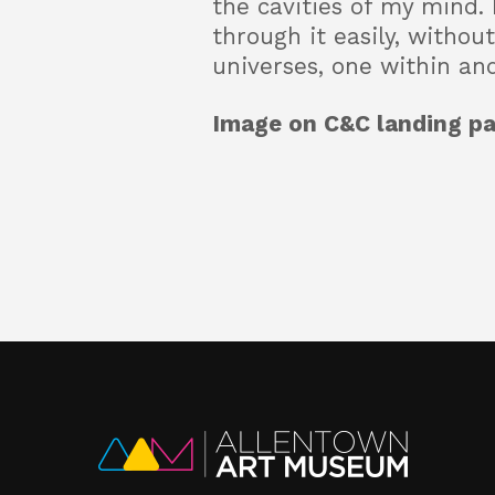
the cavities of my mind. 
through it easily, witho
universes, one within an
Image on C&C landing pa