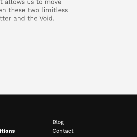
 It allows us to move
en these two limitless
tter and the Void.
Blog
itions
Contact