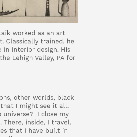
llaik worked as an art
. Classically trained, he
in interior design. His
the Lehigh Valley, PA for
ons, other worlds, black
hat I might see it all.
ss universe? I close my
 There, inside, I travel.
s that I have built in