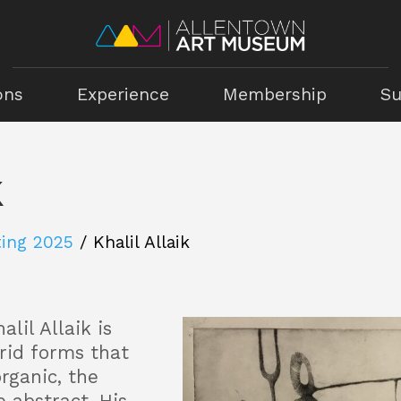
ons
Experience
Membership
Su
k
ting 2025
/
Khalil Allaik
alil Allaik is
brid forms that
rganic, the