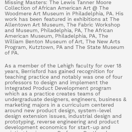
Missing Masters: The Lewis Tanner Moore
Collection of African American Art @ The
Woodmere Art Museum in Philadelphia, PA. His
work has been featured in exhibitions at The
Allentown Art Museum, The Fabric Workshop
and Museum, Philadelphia, PA, The African
American Museum, Philadelphia, PA, The
William Benton Museum of Art, The New Arts
Program, Kutztown, PA and The State Museum
of PA.
As a member of the Lehigh faculty for over 18
years, Berrisford has gained recognition for
teaching practice and notably was one of four
professors to design and implement the
Integrated Product Development program
which as a practice creates teams of
undergraduate designers, engineers, business &
marketing majors in a curriculum centered
around new product design, system-level
design extension issues, industrial design and
prototyping, reverse engineering and product
development economics for start-up and