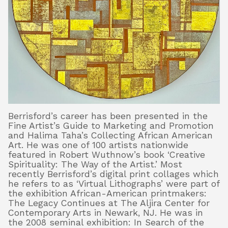
Berrisford’s career has been presented in the
Fine Artist’s Guide to Marketing and Promotion
and Halima Taha’s Collecting African American
Art. He was one of 100 artists nationwide
featured in Robert Wuthnow’s book ‘Creative
Spirituality: The Way of the Artist.’ Most
recently Berrisford’s digital print collages which
he refers to as ‘Virtual Lithographs’ were part of
the exhibition African-American printmakers:
The Legacy Continues at The Aljira Center for
Contemporary Arts in Newark, NJ. He was in
the 2008 seminal exhibition: In Search of the