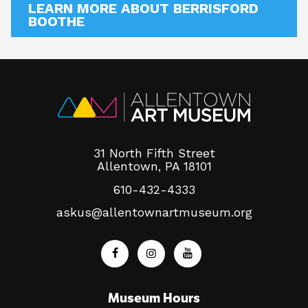
LEARN MORE ABOUT BERRISFORD
BOOTHE
31 North Fifth Street
Allentown, PA 18101
610-432-4333
askus@allentownartmuseum.org
Museum Hours