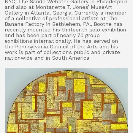
NYC, The Sande Webster Gallery in Philadelphia
and also at Montanette T. Jones’ MuseArt
Gallery in Atlanta, Georgia. Currently a member
of a collective of professional artists at The
About
Banana Factory in Bethlehem, PA., Boothe has
recently mounted his thirteenth solo exhibition
and has been part of nearly 70 group
exhibitions internationally. He has served on
Shop
the Pennsylvania Council of the Arts and his
work is part of collections public and private
nationwide and in South America.