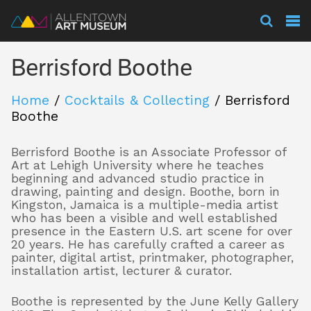
Visit
Berrisford Boothe
Exhibitions
Home
/
Cocktails & Collecting
/
Berrisford
Boothe
Collections
Berrisford Boothe is an Associate Professor of
Art at Lehigh University where he teaches
beginning and advanced studio practice in
drawing, painting and design. Boothe, born in
Experience
Kingston, Jamaica is a multiple-media artist
who has been a visible and well established
presence in the Eastern U.S. art scene for over
20 years. He has carefully crafted a career as
Membership
painter, digital artist, printmaker, photographer,
installation artist, lecturer & curator.
Boothe is represented by the June Kelly Gallery
Support