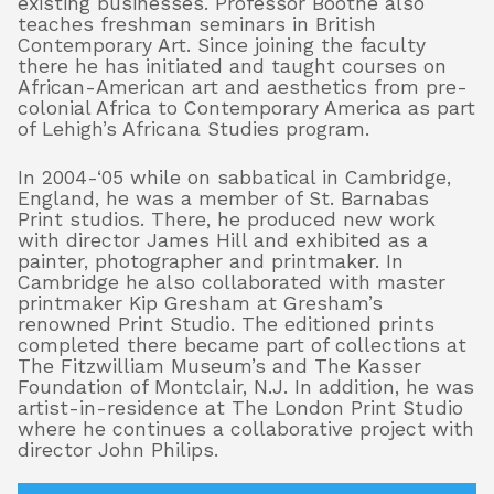
existing businesses. Professor Boothe also
teaches freshman seminars in British
Contemporary Art. Since joining the faculty
there he has initiated and taught courses on
African-American art and aesthetics from pre-
colonial Africa to Contemporary America as part
of Lehigh’s Africana Studies program.
In 2004-‘05 while on sabbatical in Cambridge,
England, he was a member of St. Barnabas
Print studios. There, he produced new work
with director James Hill and exhibited as a
painter, photographer and printmaker. In
Cambridge he also collaborated with master
printmaker Kip Gresham at Gresham’s
renowned Print Studio. The editioned prints
completed there became part of collections at
The Fitzwilliam Museum’s and The Kasser
Foundation of Montclair, N.J. In addition, he was
artist-in-residence at The London Print Studio
where he continues a collaborative project with
director John Philips.