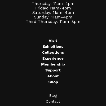
Thursday: 11am-4pm
Friday: 11am-4pm
Saturday: 11am-4pm
Sunday: 11am-4pm
Third Thursday: 11am-8pm
Visit
Exhibitions
Collections
Experience
Membership
Support
About
Shop
Blog
Contact