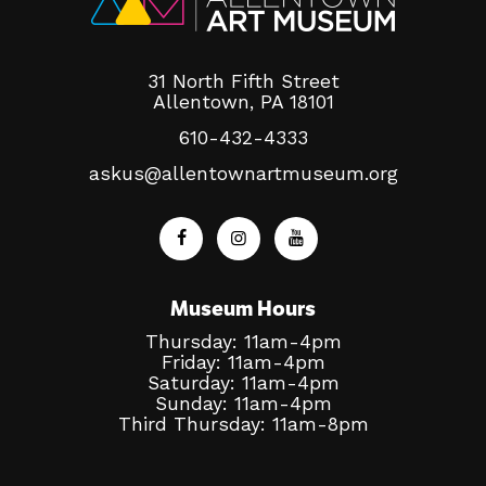
31 North Fifth Street
Allentown, PA 18101
610-432-4333
askus@allentownartmuseum.org
Museum Hours
Thursday: 11am-4pm
Friday: 11am-4pm
Saturday: 11am-4pm
Sunday: 11am-4pm
Third Thursday: 11am-8pm