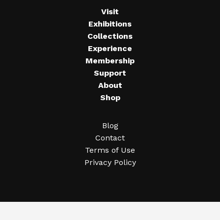
Visit
Exhibitions
Collections
Experience
Membership
Support
About
Shop
Blog
Contact
Terms of Use
Privacy Policy