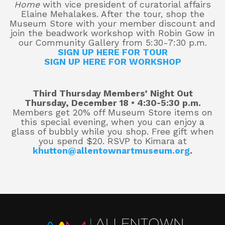
Home
with vice president of curatorial affairs
Elaine Mehalakes. After the tour, shop the
Museum Store with your member discount and
join the beadwork workshop with Robin Gow in
About
our Community Gallery from 5:30-7:30 p.m.
SIGN UP HERE FOR TOUR
SIGN UP HERE FOR WORKSHOP
Shop
Third Thursday Members’ Night Out
Thursday, December 18 • 4:30-5:30 p.m.
Members get 20% off Museum Store items on
this special evening, when you can enjoy a
glass of bubbly while you shop. Free gift when
you spend $20. RSVP to Kimara at
khutton@allentownartmuseum.org
.