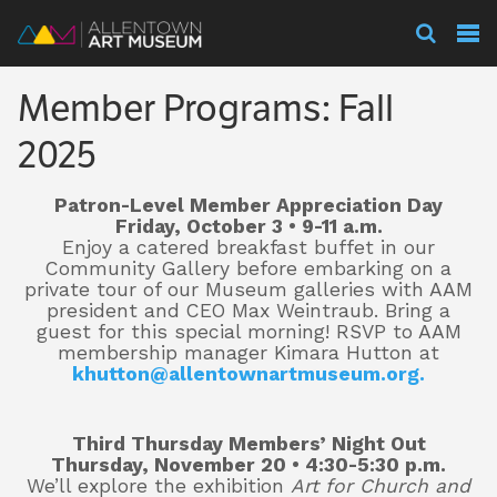
Visit
Member Programs: Fall
Exhibitions
2025
Patron-Level Member Appreciation Day
Collections
Friday, October 3 • 9-11 a.m.
Enjoy a catered breakfast buffet in our
Community Gallery before embarking on a
private tour of our Museum galleries with AAM
Experience
president and CEO Max Weintraub. Bring a
guest for this special morning! RSVP to AAM
membership manager Kimara Hutton at
khutton@allentownartmuseum.org.
Membership
Third Thursday Members’ Night Out
Thursday, November 20 • 4:30-5:30 p.m.
Support
We’ll explore the exhibition
Art for Church and