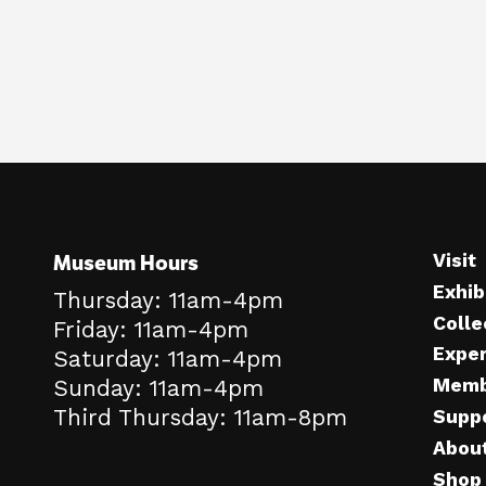
Museum Hours
Visit
Exhib
Thursday: 11am-4pm
Colle
Friday: 11am-4pm
Expe
Saturday: 11am-4pm
Memb
Sunday: 11am-4pm
Third Thursday: 11am-8pm
Supp
Abou
Shop