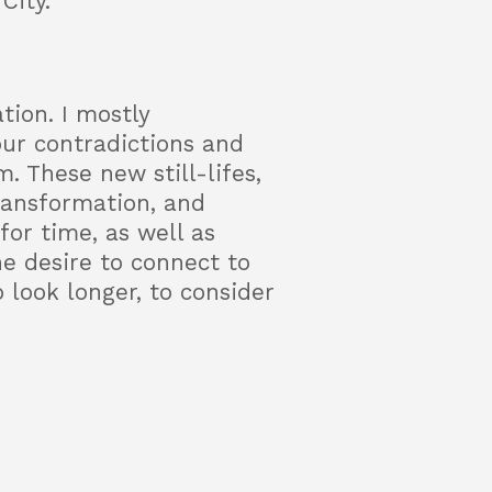
City.
tion. I mostly
our contradictions and
. These new still-lifes,
ransformation, and
or time, as well as
he desire to connect to
 look longer, to consider