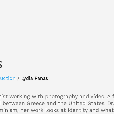
s
Auction
/
Lydia Panas
rtist working with photography and video. A 
d between Greece and the United States. D
minism, her work looks at identity and what 