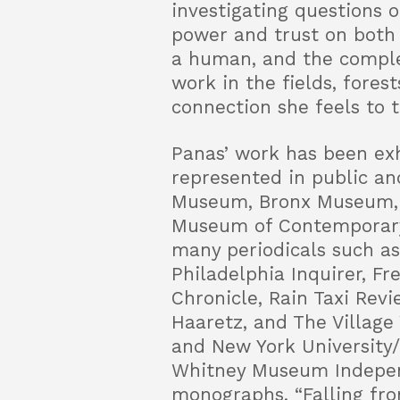
investigating questions 
power and trust on both 
a human, and the comple
work in the fields, fores
connection she feels to t
Panas’ work has been exh
represented in public an
Museum, Bronx Museum, 
Museum of Contemporary 
many periodicals such as
Philadelphia Inquirer, F
Chronicle, Rain Taxi Revi
Haaretz, and The Village 
and New York University/
Whitney Museum Indepen
monographs, “Falling fro