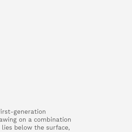
first-generation
rawing on a combination
lies below the surface,