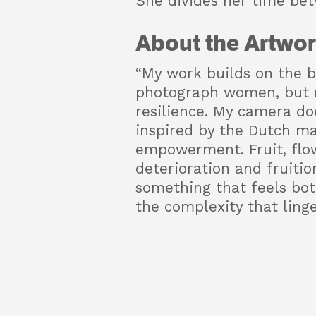
She divides her time be
About the Artwor
“My work builds on the b
photograph women, but ra
resilience. My camera do
inspired by the Dutch ma
empowerment. Fruit, flow
deterioration and fruiti
something that feels both
the complexity that linger