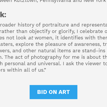
tween Kutztown, Pennsylvania and New York 
k:
roader history of portraiture and representa
ther than objectify or glorify, I celebrate 
es not look
at
women, it identifies with them
sters, explore the pleasure of awareness, t
ers, and other natural items are stand-ins f
on. The act of photography for me is about t
 personal and universal. I ask the viewer to
s within all of us.”
BID ON ART