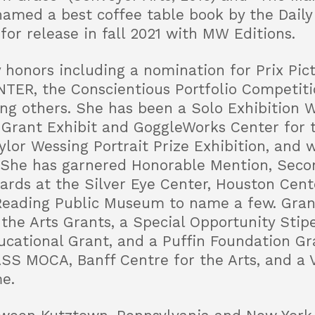
named a best coffee table book by the Daily 
or release in fall 2021 with MW Editions.
 honors including a nomination for Prix Pi
NTER, the Conscientious Portfolio Competiti
g others. She has been a Solo Exhibition W
 Grant Exhibit and GoggleWorks Center for 
ylor Wessing Portrait Prize Exhibition, and w
. She has garnered Honorable Mention, Secon
wards at the Silver Eye Center, Houston Cent
 Reading Public Museum to name a few. Gran
 the Arts Grants, a Special Opportunity Sti
cational Grant, and a Puffin Foundation Gr
SS MOCA, Banff Centre for the Arts, and a Vi
e.