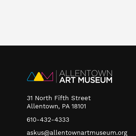
31 North Fifth Street
Allentown, PA 18101
610-432-4333
askus@allentownartmuseum.org