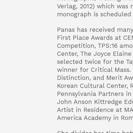
Verlag, 2012) which was 
monograph is scheduled f
Panas has received many
First Place Awards at CE
Competition, TPS:16 amon
Center, The Joyce Elaine
selected twice for the Ta
winner for Critical Mass
Distinction, and Merit A
Korean Cultural Center,
Pennsylvania Partners in
John Anson Kittredge Edu
Artist in Residence at MA
America Academy in Rom