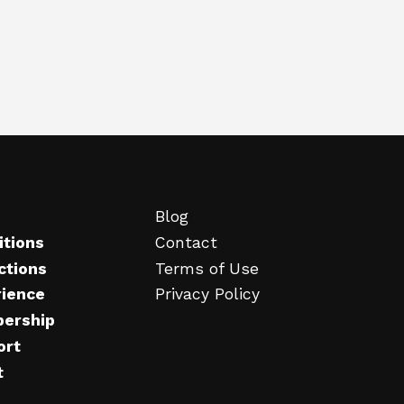
Blog
itions
Contact
ctions
Terms of Use
rience
Privacy Policy
ership
ort
t