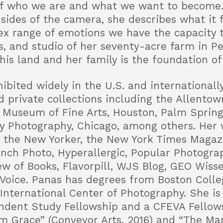
of who we are and what we want to become. 
sides of the camera, she describes what it 
x range of emotions we have the capacity t
ts, and studio of her seventy-acre farm in P
his land and her family is the foundation of
ibited widely in the U.S. and internationall
d private collections including the Allento
Museum of Fine Arts, Houston, Palm Sprin
Photography, Chicago, among others. Her 
 the New Yorker, the New York Times Magazi
rench Photo, Hyperallergic, Popular Photogra
ew of Books, Flavorpill, WJS Blog, GEO Wisse
Voice. Panas has degrees from Boston Colleg
International Center of Photography. She is 
dent Study Fellowship and a CFEVA Fellows
m Grace” (Conveyor Arts, 2016) and “The Mar