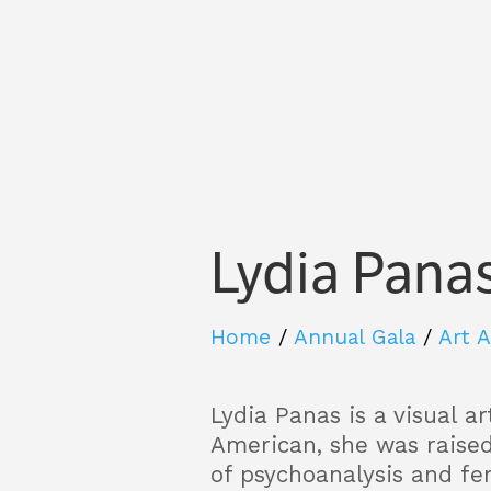
Lydia Pana
Home
/
Annual Gala
/
Art 
Lydia Panas is a visual a
American, she was raise
of psychoanalysis and fe