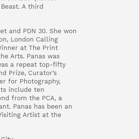
Beast. A third
ctet and PDN 30. She won
on, London Calling
inner at The Print
the Arts. Panas was
as a repeat top-fifty
d Prize, Curator’s
er for Photography,
ts include ten
pend from the PCA, a
ant. Panas has been an
siting Artist at the