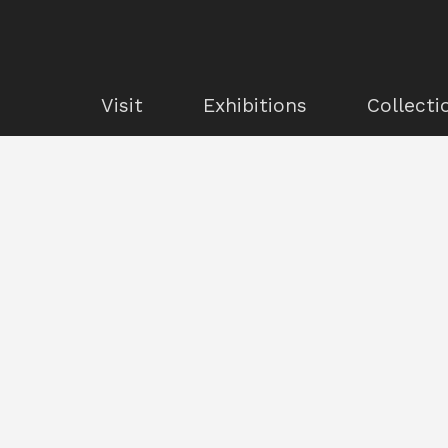
Visit
Exhibitions
Collecti