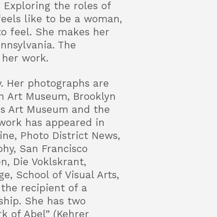
Exploring the roles of
feels like to be a woman,
o feel. She makes her
ennsylvania. The
 her work.
y. Her photographs are
wn Art Museum, Brooklyn
gs Art Museum and the
work has appeared in
ne, Photo District News,
phy, San Francisco
n, Die Voklskrant,
e, School of Visual Arts,
the recipient of a
hip. She has two
k of Abel” (Kehrer