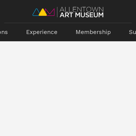
ons
Experience
Membership
Su