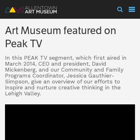
Visit
Art Museum featured on
Exhibitions
Peak TV
In this PEAK TV segment, which first aired in
Collections
March 2014, CEO and president, David
Mickenberg, and our Community and Family
Programs Coordinator, Jessica Gauthier-
Simpson, give an overview of our efforts to
Experience
inspire and nurture creative thinking in the
Lehigh Valley.
Membership
Support