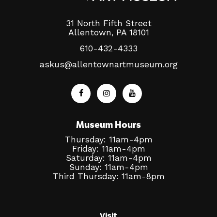
31 North Fifth Street
Allentown, PA 18101
610-432-4333
askus@allentownartmuseum.org
Museum Hours
Thursday: 11am-4pm
Friday: 11am-4pm
Saturday: 11am-4pm
Sunday: 11am-4pm
Third Thursday: 11am-8pm
Visit