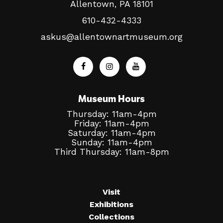
Allentown, PA 18101
610-432-4333
askus@allentownartmuseum.org
Museum Hours
Thursday: 11am-4pm
Friday: 11am-4pm
Saturday: 11am-4pm
Sunday: 11am-4pm
Third Thursday: 11am-8pm
Visit
Exhibitions
Collections