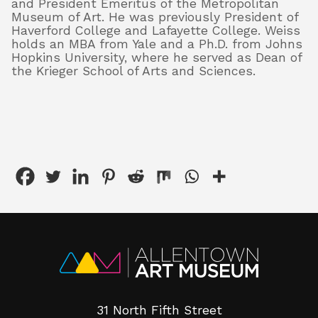
and President Emeritus of the Metropolitan
Museum of Art. He was previously President of
Haverford College and Lafayette College. Weiss
holds an MBA from Yale and a Ph.D. from Johns
Hopkins University, where he served as Dean of
the Krieger School of Arts and Sciences.
31 North Fifth Street