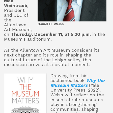
Max
Weintraub
,
President
and CEO of
About
the
Daniel H. Weiss
Allentown
Art Museum,
on
Thursday, December 11, at 5:30 p.m.
in the
Shop
Museum’s auditorium.
As the Allentown Art Museum considers its
next chapter and its role in shaping the
cultural future of the Lehigh Valley, this
discussion arrives at a pivotal moment.
Drawing from his
acclaimed book
Why the
Museum Matters
(Yale
University Press, 2022),
Weiss will reflect on the
essential role museums
play in strengthening
communities, shaping