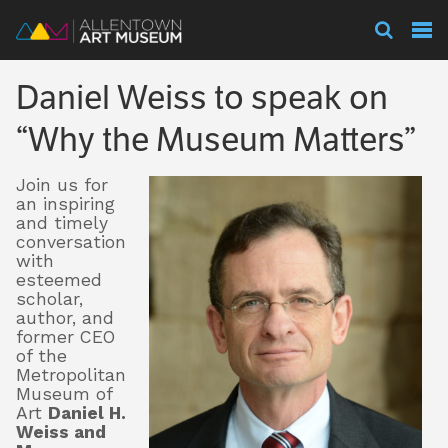
Visit
Daniel Weiss to speak on
Exhibitions
“Why the Museum Matters”
Join us for
Collections
an inspiring
and timely
conversation
with
Experience
esteemed
scholar,
author, and
former CEO
of the
Membership
Metropolitan
Museum of
Art
Daniel H.
Weiss and
Support