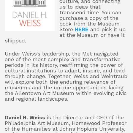
culture, and connecting
us to ideas that
transcend time. You can
purchase a copy of the
book from the Museum
Store
HERE
and pick it up
at the Museum or have it
shipped.
Under Weiss’s leadership, the Met navigated
one of the most complex and transformative
periods in its history, reaffirming the power of
cultural institutions to adapt, inspire, and lead
through change. Together, Weiss and Weintraub
will explore both the enduring relevance of
museums and the unique opportunities facing
the Allentown Art Museum within evolving civic
and regional landscapes.
Daniel H. Weiss
is the Director and CEO of the
Philadelphia Art Museum, Homewood Professor
of the Humanities at Johns Hopkins University,