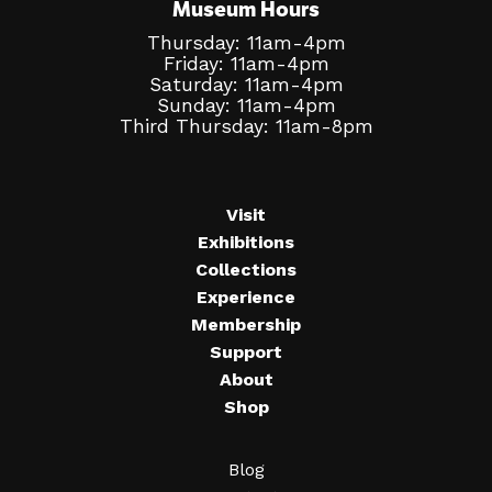
Museum Hours
Thursday: 11am-4pm
Friday: 11am-4pm
Saturday: 11am-4pm
Sunday: 11am-4pm
Third Thursday: 11am-8pm
Visit
Exhibitions
Collections
Experience
Membership
Support
About
Shop
Blog