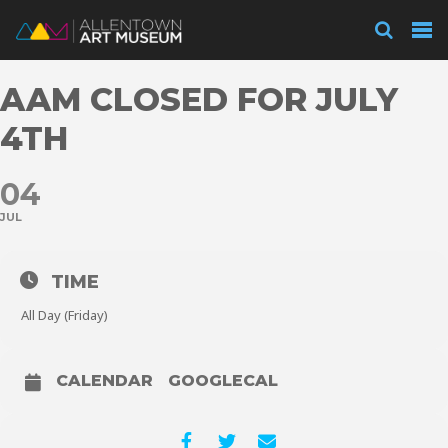
Visit
AAM CLOSED FOR JULY
Exhibitions
4TH
04
Collections
JUL
Experience
TIME
All Day (Friday)
Membership
CALENDAR
GOOGLECAL
Support