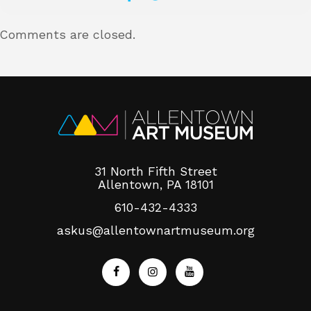
Comments are closed.
About
Shop
31 North Fifth Street
Allentown, PA 18101
610-432-4333
askus@allentownartmuseum.org