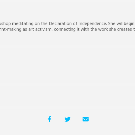
kshop meditating on the Declaration of Independence. She will begin 
rint-making as art activism, connecting it with the work she creates