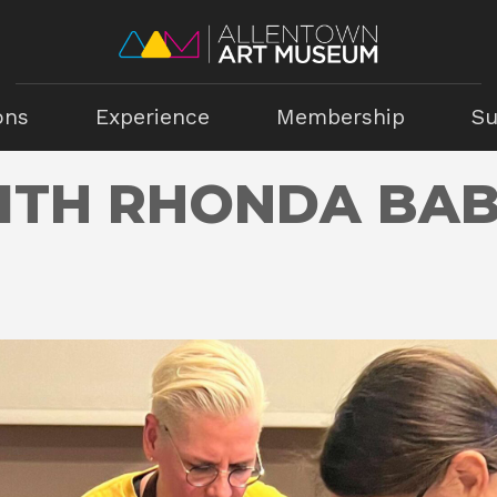
ons
Experience
Membership
Su
ITH RHONDA BA