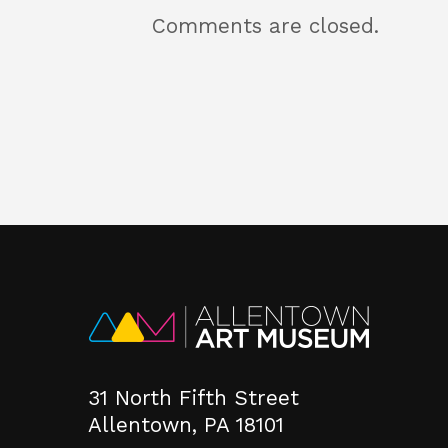
Comments are closed.
31 North Fifth Street
Allentown, PA 18101