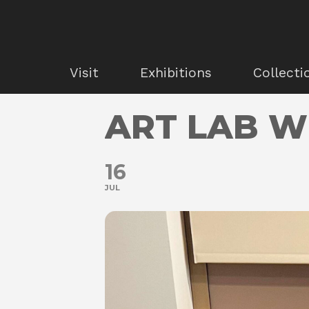
Visit
Exhibitions
Collecti
ART LAB W
16
JUL