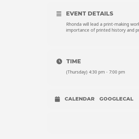
EVENT DETAILS
Rhonda will lead a print-making wor
importance of printed history and p
TIME
(Thursday) 4:30 pm - 7:00 pm
CALENDAR
GOOGLECAL