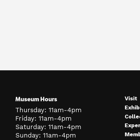
Museum Hours
Visit
Exhib
Thursday: 11am-4pm
Colle
Friday: 11am-4pm
Expe
Saturday: 11am-4pm
Memb
Sunday: 11am-4pm