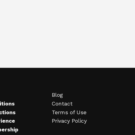
Blog
itions
Contact
ctions
Terms of Use
rience
Privacy Policy
ership