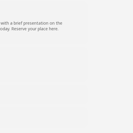
with a brief presentation on the
 today. Reserve your place
here
.