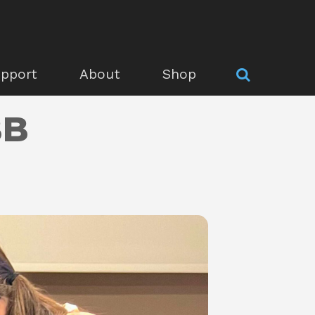
pport
About
Shop
BB