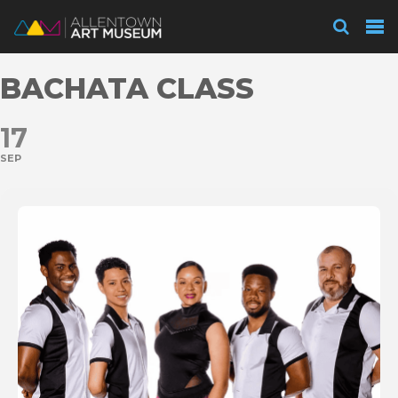
Visit
BACHATA CLASS
Exhibitions
17
SEP
Collections
Experience
Membership
Support