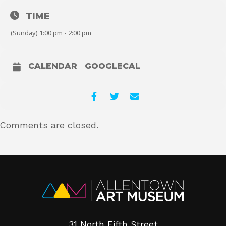
TIME
(Sunday) 1:00 pm - 2:00 pm
CALENDAR
GOOGLECAL
Comments are closed.
31 North Fifth Street