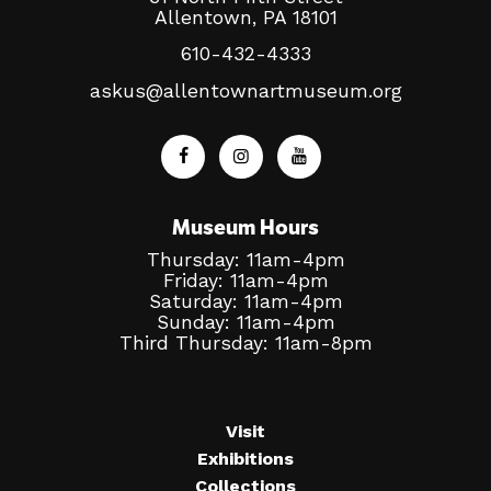
Allentown, PA 18101
610-432-4333
askus@allentownartmuseum.org
Museum Hours
Thursday: 11am-4pm
Friday: 11am-4pm
Saturday: 11am-4pm
Sunday: 11am-4pm
Third Thursday: 11am-8pm
Visit
Exhibitions
Collections