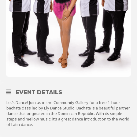
About
Shop
EVENT DETAILS
Let’s Dance! Join us in the Community Gallery for a free 1-hour
bachata class led by Ely Dance Studio. Bachata is a beautiful partner
dance that originated in the Dominican Republic. With its simple
steps and mellow music, it’s a great dance introduction to the world
of Latin dance.