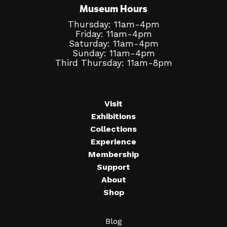
Museum Hours
Thursday: 11am-4pm
Friday: 11am-4pm
Saturday: 11am-4pm
Sunday: 11am-4pm
Third Thursday: 11am-8pm
Visit
Exhibitions
Collections
Experience
Membership
Support
About
Shop
Blog