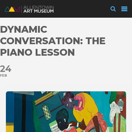
Visit
DYNAMIC
Exhibitions
CONVERSATION: THE
PIANO LESSON
Collections
24
FEB
Experience
Membership
Support