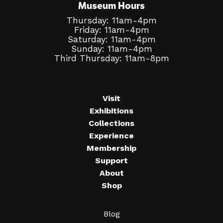
Museum Hours
Thursday: 11am-4pm
Friday: 11am-4pm
Saturday: 11am-4pm
Sunday: 11am-4pm
Third Thursday: 11am-8pm
Visit
Exhibitions
Collections
Experience
Membership
Support
About
Shop
Blog