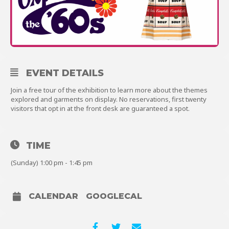
About
EVENT DETAILS
Shop
Join a free tour of the exhibition to learn more about the themes
explored and garments on display. No reservations, first twenty
visitors that opt in at the front desk are guaranteed a spot.
TIME
(Sunday) 1:00 pm - 1:45 pm
CALENDAR
GOOGLECAL