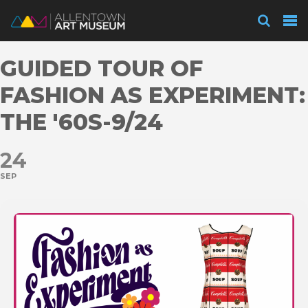
Visit
GUIDED TOUR OF
Exhibitions
FASHION AS EXPERIMENT:
THE '60S-9/24
Collections
24
SEP
Experience
Membership
Support