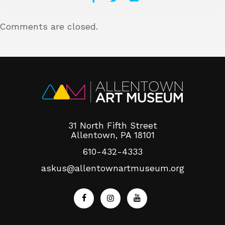
Comments are closed.
31 North Fifth Street
Allentown, PA 18101
610-432-4333
askus@allentownartmuseum.org