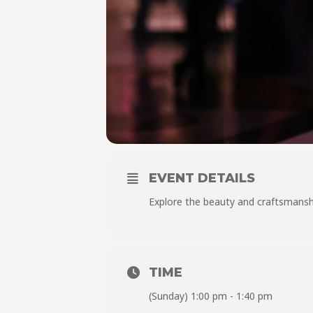
EVENT DETAILS
Explore the beauty and craftsmanship
TIME
(Sunday) 1:00 pm - 1:40 pm