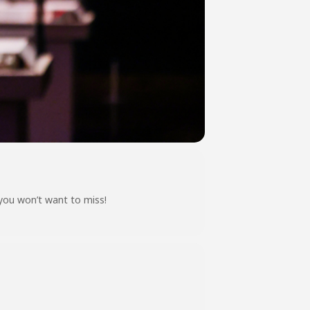
 you won’t want to miss!