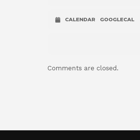
CALENDAR
GOOGLECAL
Comments are closed.