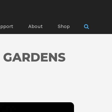
pport
About
Shop
S GARDENS