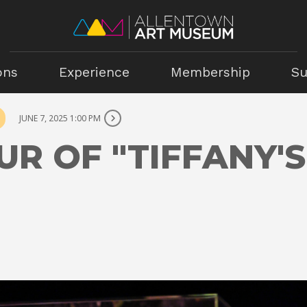
ons
Experience
Membership
Su
JUNE 7, 2025 1:00 PM
UR OF "TIFFANY'