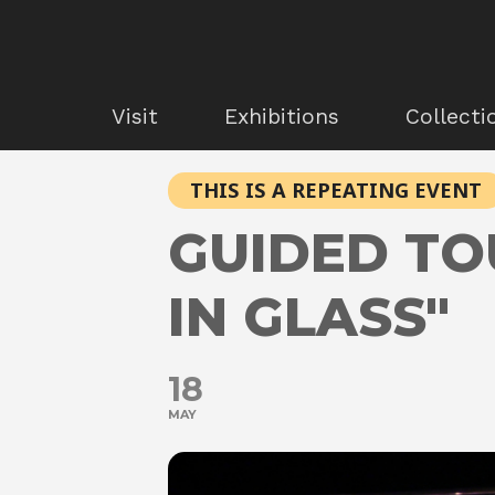
Visit
Exhibitions
Collecti
THIS IS A REPEATING EVENT
GUIDED TO
IN GLASS"
18
MAY