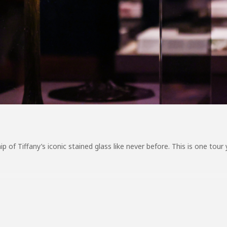
 of Tiffany’s iconic stained glass like never before. This is one tour