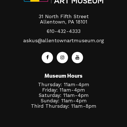
31 North Fifth Street
Allentown, PA 18101
610-432-4333
askus@allentownartmuseum.org
Museum Hours
Thursday: 11am-4pm
Friday: 11am-4pm
Saturday: 11am-4pm
Sunday: 11am-4pm
Third Thursday: 11am-8pm