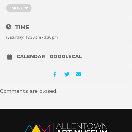
MORE
About
TIME
(Saturday) 12:30 pm - 3:30 pm
Shop
CALENDAR
GOOGLECAL
Comments are closed.