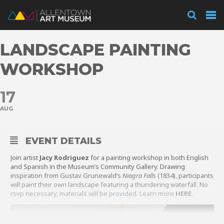
Visit
LANDSCAPE PAINTING
Exhibitions
WORKSHOP
17
Collections
AUG
Experience
EVENT DETAILS
Join artist
Jacy Rodriguez
for a painting workshop in both English
and Spanish in the Museum’s Community Gallery. Drawing
inspiration from Gustav Grunewald’s
Niagra Falls
(1834), participants
Membership
will paint their own landscape featuring a thundering waterfall. No
rsvp necessary, materials will be provided. Learn more
HERE
.
Support