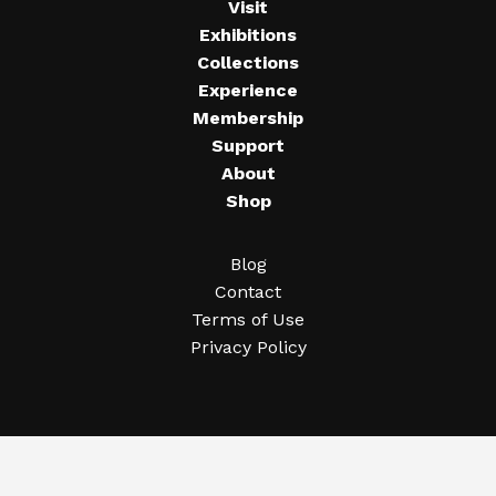
Visit
Exhibitions
Collections
Experience
Membership
Support
About
Shop
Blog
Contact
Terms of Use
Privacy Policy