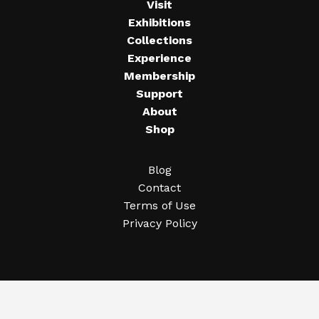
Visit
Exhibitions
Collections
Experience
Membership
Support
About
Shop
Blog
Contact
Terms of Use
Privacy Policy