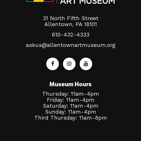
31 North Fifth Street
Allentown, PA 18101
610-432-4333
askus@allentownartmuseum.org
Museum Hours
Thursday: 11am-4pm
Friday: 11am-4pm
Saturday: 11am-4pm
Sunday: 11am-4pm
Third Thursday: 11am-8pm