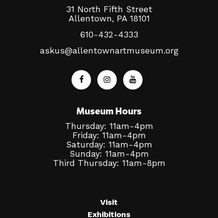
31 North Fifth Street
Allentown, PA 18101
610-432-4333
askus@allentownartmuseum.org
Museum Hours
Thursday: 11am-4pm
Friday: 11am-4pm
Saturday: 11am-4pm
Sunday: 11am-4pm
Third Thursday: 11am-8pm
Visit
Exhibitions