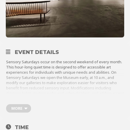
About
Shop
EVENT DETAILS
Sensory Saturdays occur on the second weekend of every month.
This hour-long quiet time is designed to offer accessible art
experiences for individuals with unique needs and abilities. On
Sensory Saturdays we open the Museum early, at 10 a.m., and
modify our galleries to make exploration easier for visitors who
benefit from reduced sensory input. Modifications including
dimming lights, muting audio and video displays, and adding access
to calm spaces.
In addition to this dedicated time to explore the galleries, visitors
MORE
can engage in hands-on artmaking or open creative play with a
variety of materials. For full program details, please click
here
.
TIME