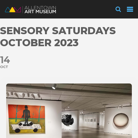
Visit
SENSORY SATURDAYS
Exhibitions
OCTOBER 2023
14
Collections
OCT
Experience
Membership
Support