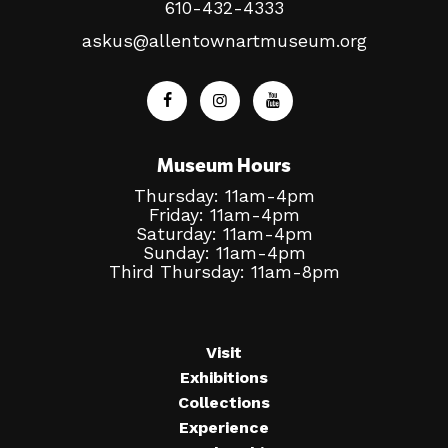
610-432-4333
askus@allentownartmuseum.org
Museum Hours
Thursday: 11am-4pm
Friday: 11am-4pm
Saturday: 11am-4pm
Sunday: 11am-4pm
Third Thursday: 11am-8pm
Visit
Exhibitions
Collections
Experience