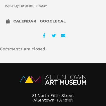
Calendar of Projects:
(Saturday) 10:00 am - 11:00 am
July–September: Sensory Stones
CALENDAR
GOOGLECAL
Comments are closed.
31 North Fifth Street
Allentown, PA 18101