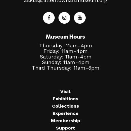
askus@allentownartmuseum.org
Museum Hours
Thursday: 11am-4pm
Friday: 11am-4pm
Saturday: 11am-4pm
Sunday: 11am-4pm
Third Thursday: 11am-8pm
Visit
Exhibitions
Collections
Experience
Membership
Support