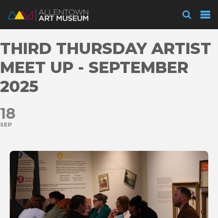
Visit
THIRD THURSDAY ARTIST
Exhibitions
MEET UP - SEPTEMBER
2025
Collections
18
SEP
Experience
Membership
Support