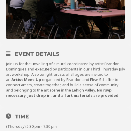
About
Shop
EVENT DETAILS
Join us for the unveiling of a mural coordinated by artist Brandon
Dominguez and executed by participants in our Third Thursday July
art workshop. Also tonight, artists of all ages are invited to
an
Artist Meet-Up
organized by Brandon and Elise Schaffer to
connect artists, create together, and build a sense of community
and belonging to the art scene in the Lehigh Valley.
No rsvp
necessary, just drop in, and all art materials are provided.
TIME
(Thursday) 5:30 pm - 7:30 pm