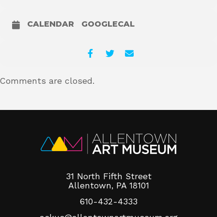
CALENDAR
GOOGLECAL
Comments are closed.
31 North Fifth Street
Allentown, PA 18101
610-432-4333