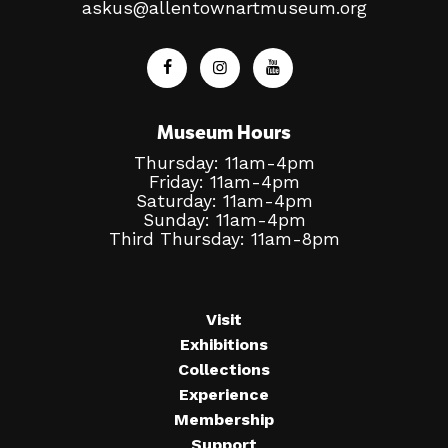
askus@allentownartmuseum.org
Museum Hours
Thursday: 11am-4pm
Friday: 11am-4pm
Saturday: 11am-4pm
Sunday: 11am-4pm
Third Thursday: 11am-8pm
Visit
Exhibitions
Collections
Experience
Membership
Support