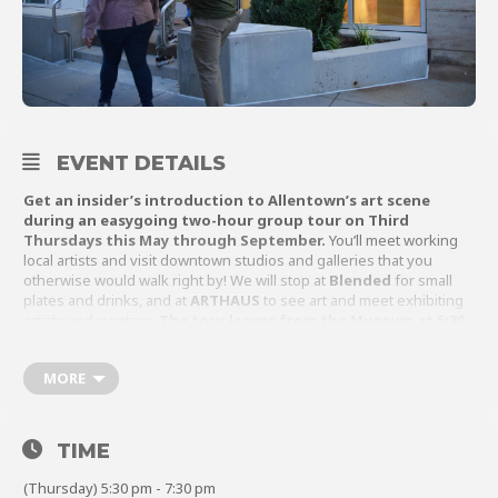
About
EVENT DETAILS
Shop
Get an insider’s introduction to Allentown’s art scene
during an easygoing two-hour group tour on Third
Thursdays this May through September.
You’ll meet working
local artists and visit downtown studios and galleries that you
otherwise would walk right by! We will stop at
Blended
for small
plates and drinks, and at
ARTHAUS
to see art and meet exhibiting
artists and curators.
The tour leaves from the Museum at 5:30
p.m.
This year’s Arts Crawl is offered in partnership with
ArtsQuest
.
MORE
TIME
(Thursday) 5:30 pm - 7:30 pm