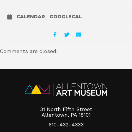
CALENDAR
GOOGLECAL
Comments are closed.
31 North Fifth Street
Allentown, PA 18101
610-432-4333