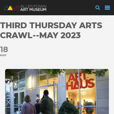
Visit
THIRD THURSDAY ARTS
Exhibitions
CRAWL--MAY 2023
18
Collections
MAY
Experience
Membership
Support