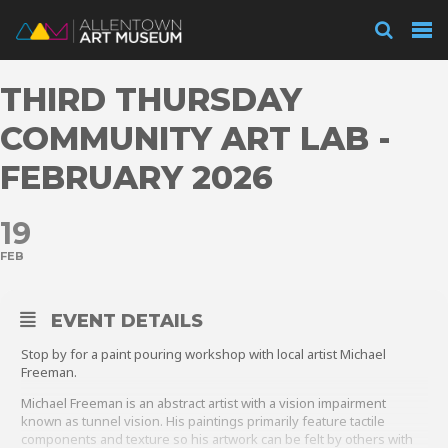
Visit
THIRD THURSDAY
Exhibitions
COMMUNITY ART LAB -
FEBRUARY 2026
Collections
19
FEB
Experience
EVENT DETAILS
Stop by for a paint pouring workshop with local artist Michael
Membership
Freeman.
Michael Freeman is an abstract artist with a vision impairment
known as tunnel vision. His paintings primarily feature tactile
Support
components and texture so his artwork can be felt by others with