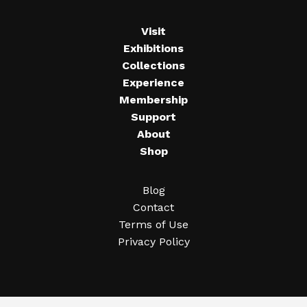
Visit
Exhibitions
Collections
Experience
Membership
Support
About
Shop
Blog
Contact
Terms of Use
Privacy Policy