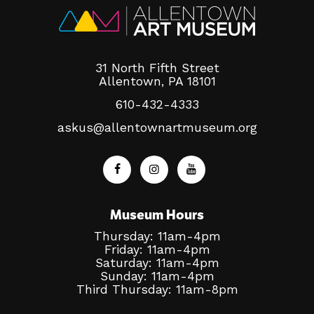
31 North Fifth Street
Allentown, PA 18101
610-432-4333
askus@allentownartmuseum.org
Museum Hours
Thursday: 11am-4pm
Friday: 11am-4pm
Saturday: 11am-4pm
Sunday: 11am-4pm
Third Thursday: 11am-8pm