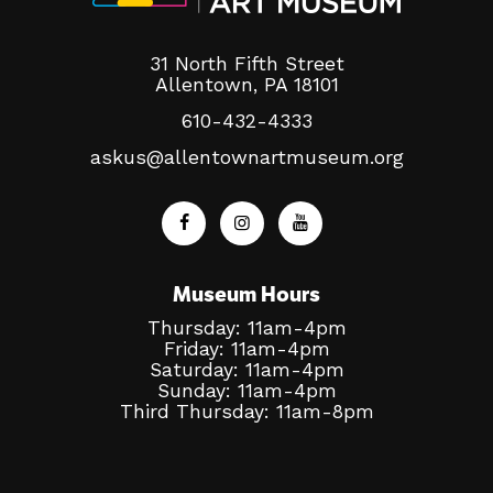
31 North Fifth Street
Allentown, PA 18101
610-432-4333
askus@allentownartmuseum.org
Museum Hours
Thursday: 11am-4pm
Friday: 11am-4pm
Saturday: 11am-4pm
Sunday: 11am-4pm
Third Thursday: 11am-8pm