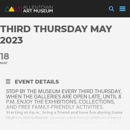
Visit
THIRD THURSDAY MAY
Exhibitions
2023
18
Collections
MAY
Experience
EVENT DETAILS
STOP BY THE MUSEUM EVERY THIRD THURSDAY,
WHEN THE GALLERIES ARE OPEN LATE, UNTIL 8
P.M. ENJOY THE EXHIBITIONS, COLLECTIONS,
Membership
AND FREE FAMILY-FRIENDLY ACTIVITIES.
Starting at 6 p.m., bring a friend and have fun during Game
Night in the Galleries.
Go on an adventure in AAM’s art-themed
Dungeons & Dragons sessions; if you don’t know how to play but
Support
want to learn you can watch and listen in. If D&D isn’t your thing,