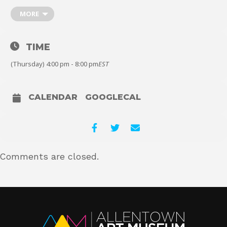
you can play one of several classic or contemporary board games.
MORE
You can also design and create your own dice and mini game
pieces on our 3D printers. All ages welcome, no previous
experience necessary. Free Admission for All, Always!
About
TIME
(Thursday) 4:00 pm - 8:00 pm
EST
Shop
CALENDAR
GOOGLECAL
Comments are closed.