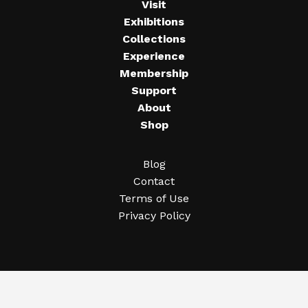
Visit
Exhibitions
Collections
Experience
Membership
Support
About
Shop
Blog
Contact
Terms of Use
Privacy Policy