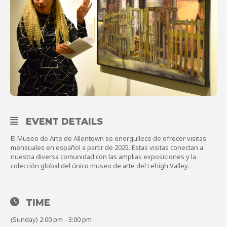
About
Shop
EVENT DETAILS
El Museo de Arte de Allentown se enorgullece de ofrecer visitas
mensuales en español a partir de 2025. Estas visitas conectan a
nuestra diversa comunidad con las amplias exposiciones y la
colección global del único museo de arte del Lehigh Valley.
TIME
(Sunday) 2:00 pm - 3:00 pm