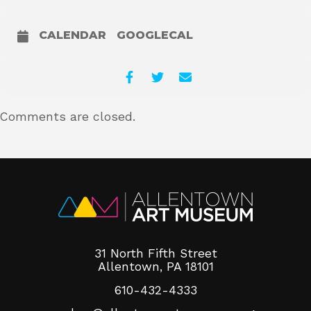
CALENDAR
GOOGLECAL
Comments are closed.
31 North Fifth Street
Allentown, PA 18101
610-432-4333