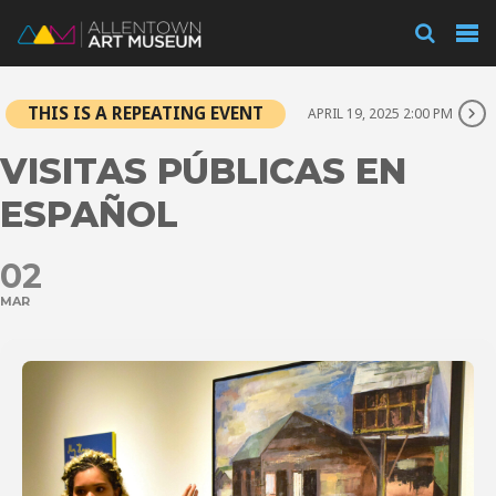
Visit
THIS IS A REPEATING EVENT
APRIL 19, 2025 2:00 PM
Exhibitions
VISITAS PÚBLICAS EN
ESPAÑOL
Collections
02
MAR
Experience
Membership
Support