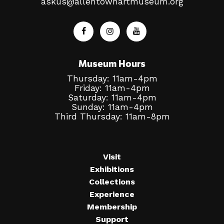
askus@allentownartmuseum.org
Museum Hours
Thursday: 11am-4pm
Friday: 11am-4pm
Saturday: 11am-4pm
Sunday: 11am-4pm
Third Thursday: 11am-8pm
Visit
Exhibitions
Collections
Experience
Membership
Support