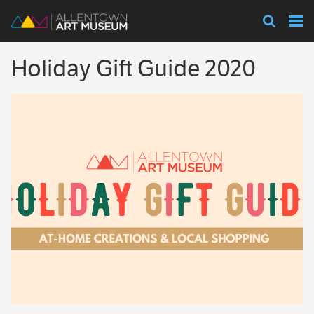
Visit
Holiday Gift Guide 2020
Exhibitions
Collections
Experience
Membership
Support