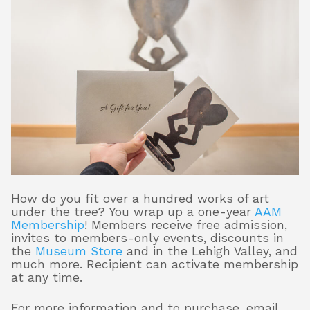
How do you fit over a hundred works of art
under the tree? You wrap up a one-year
AAM
Membership
! Members receive free admission,
invites to members-only events, discounts in
the
Museum Store
and in the Lehigh Valley, and
much more. Recipient can activate membership
at any time.
For more information and to purchase, email