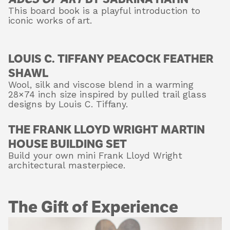
This board book is a playful introduction to
iconic works of art.
LOUIS C. TIFFANY PEACOCK FEATHER
SHAWL
Wool, silk and viscose blend in a warming
28×74 inch size inspired by pulled trail glass
designs by Louis C. Tiffany.
THE FRANK LLOYD WRIGHT MARTIN
HOUSE BUILDING SET
Build your own mini Frank Lloyd Wright
architectural masterpiece.
The Gift of Experience