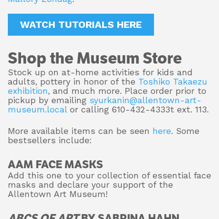
WATCH TUTORIALS HERE
Shop the Museum Store
Stock up on at-home activities for kids and
adults, pottery in honor of the
Toshiko Takaezu
exhibition
, and much more. Place order prior to
pickup by emailing
syurkanin@allentown-art-
museum.local
or calling 610-432-4333t ext. 113.
More available items can be seen
here
. Some
bestsellers include:
AAM FACE MASKS
Add this one to your collection of essential face
masks and declare your support of the
Allentown Art Museum!
ABCS OF ART
BY SABRINA HAHN