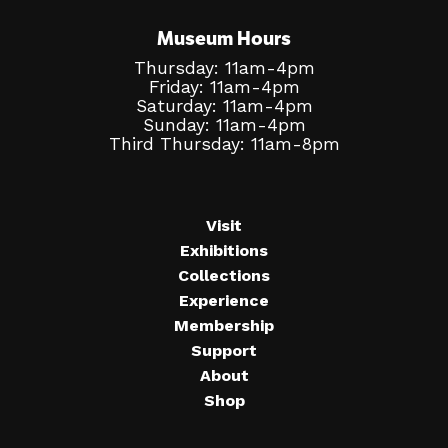
Museum Hours
Thursday: 11am-4pm
Friday: 11am-4pm
Saturday: 11am-4pm
Sunday: 11am-4pm
Third Thursday: 11am-8pm
Visit
Exhibitions
Collections
Experience
Membership
Support
About
Shop