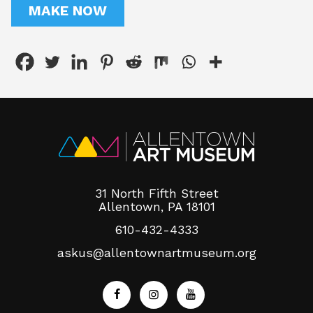
MAKE NOW
31 North Fifth Street
Allentown, PA 18101
610-432-4333
askus@allentownartmuseum.org