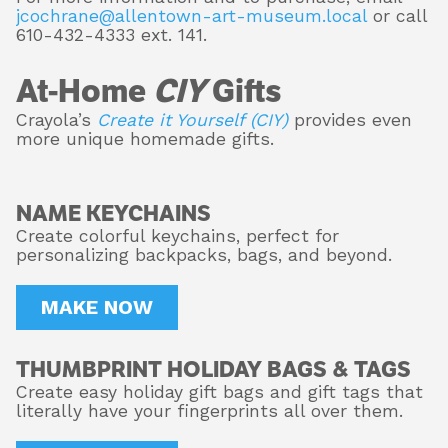
jcochrane@allentown-art-museum.local
or call
610-432-4333 ext. 141.
At-Home
CIY
Gifts
Crayola’s
Create it Yourself (CIY)
provides even
more unique homemade gifts.
NAME KEYCHAINS
Create colorful keychains, perfect for
personalizing backpacks, bags, and beyond.
MAKE NOW
THUMBPRINT HOLIDAY BAGS & TAGS
Create easy holiday gift bags and gift tags that
literally have your fingerprints all over them.