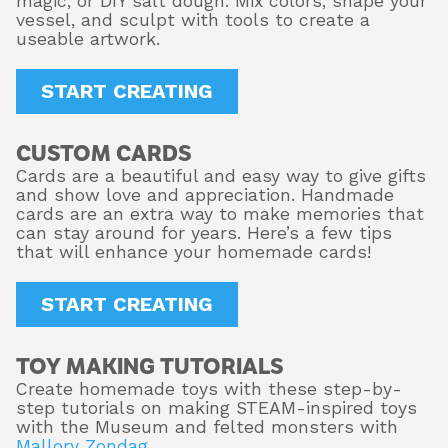
magic, or DIY salt dough. Mix colors, shape your
vessel, and sculpt with tools to create a
useable artwork.
START CREATING
CUSTOM CARDS
Cards are a beautiful and easy way to give gifts
and show love and appreciation. Handmade
cards are an extra way to make memories that
can stay around for years. Here’s a few tips
that will enhance your homemade cards!
START CREATING
TOY MAKING TUTORIALS
Create homemade toys with these step-by-
step tutorials on making STEAM-inspired toys
with the Museum and felted monsters with
Mallory Zondag
.