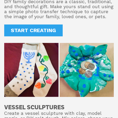
DIY family decorations are a classic, traditional,
and thoughtful gift. Make yours stand out using
a simple photo transfer technique to capture
the image of your family, loved ones, or pets.
START CREATING
VESSEL SCULPTURES
Create a vessel sculpture with clay, model