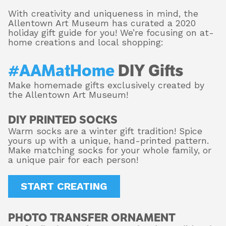
With creativity and uniqueness in mind, the
Allentown Art Museum has curated a 2020
holiday gift guide for you! We’re focusing on at-
About
home creations and local shopping:
#AAMatHome
DIY Gifts
Shop
Make homemade gifts exclusively created by
the Allentown Art Museum!
DIY PRINTED SOCKS
Warm socks are a winter gift tradition! Spice
yours up with a unique, hand-printed pattern.
Make matching socks for your whole family, or
a unique pair for each person!
START CREATING
PHOTO TRANSFER ORNAMENT