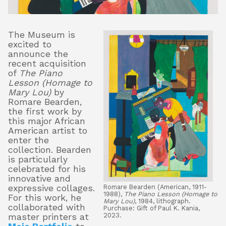
The Museum is
About
excited to
announce the
recent acquisition
of
The Piano
Shop
Lesson (Homage to
Mary Lou)
by
Romare Bearden,
the first work by
this major African
American artist to
enter the
collection. Bearden
is particularly
celebrated for his
innovative and
Romare Bearden (American, 1911-
expressive collages.
1988),
The Piano Lesson (Homage to
For this work, he
Mary Lou)
, 1984, lithograph.
collaborated with
Purchase: Gift of Paul K. Kania,
2023.
master printers at