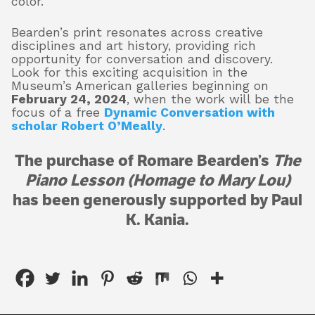
color.
Bearden’s print resonates across creative
disciplines and art history, providing rich
opportunity for conversation and discovery.
Look for this exciting acquisition in the
Museum’s American galleries beginning on
February 24, 2024
, when the work will be the
focus of a free
Dynamic Conversation with
scholar Robert O’Meally
.
The purchase of Romare Bearden’s
The
Piano Lesson (Homage to Mary Lou)
has been generously supported by Paul
K. Kania.