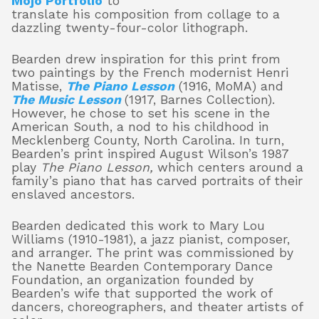
Mojo Portfolio
to
translate his composition from collage to a
dazzling twenty-four-color lithograph.
Bearden drew inspiration for this print from
two paintings by the French modernist Henri
Matisse,
The Piano Lesson
(1916, MoMA) and
The Music Lesson
(1917, Barnes Collection).
However, he chose to set his scene in the
American South, a nod to his childhood in
Mecklenberg County, North Carolina. In turn,
Bearden’s print inspired August Wilson’s 1987
play
The Piano Lesson,
which centers around a
family’s piano that has carved portraits of their
enslaved ancestors.
Bearden dedicated this work to Mary Lou
Williams (1910-1981), a jazz pianist, composer,
and arranger. The print was commissioned by
the Nanette Bearden Contemporary Dance
Foundation, an organization founded by
Bearden’s wife that supported the work of
dancers, choreographers, and theater artists of