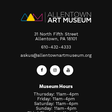
31 North Fifth Street
Allentown, PA 18101
610-432-4333
askus@allentownartmuseum.org
Museum Hours
Thursday: 11am-4pm
Friday: 11am-4pm
Saturday: 11am-4pm
Sunday: 11am-4pm