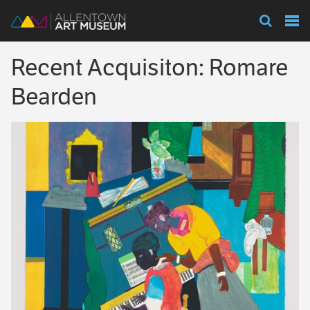
Visit
Recent Acquisiton: Romare
Exhibitions
Bearden
Collections
Experience
Membership
Support