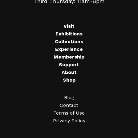
Third Thursday: 11am-8pm
Visit
Exhibitions
Collections
Experience
Membership
Support
About
Shop
Blog
Contact
Terms of Use
Privacy Policy