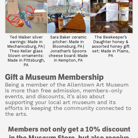
Ted Walker silver
Sara Baker ceramic
The Beekeeper’s
earrings: Made in
pitcher: Made in
Daughter honey &
Mechanicsburg, PA |
Bloomsburg, PA |
assorted honey gift
Theo Keller glass
Jonathan’s Spoons
set: Made in Plains,
blown ornaments:
cheese board: Made
PA
Made in Pittsburgh,
in Kempton, PA
PA
Gift a Museum Membership
Being a member of the Allentown Art Museum
is more than free admission, members-only
events, and discounts, it’s also about
supporting your local art museum and its
efforts in keeping the community connected to
the arts.
Members not only get a 10% discount
in the Museum Store, but also receive