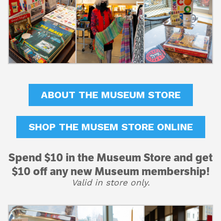
ABOUT THE MUSEUM STORE
SHOP THE MUSEM STORE ONLINE
Spend $10 in the Museum Store and get
$10 off any new Museum membership!
Valid in store only.