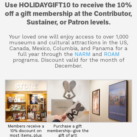
Use HOLIDAYGIFT10 to receive the 10%
off a gift membership at the Contributor,
Sustainer, or Patron levels.
Your loved one will enjoy access to over 1,000
museums and cultural attractions in the US,
Canada, Mexico, Columbia, and Panama for a
full year through the
NARM
and
ROAM
programs. Discount valid for the month of
December.
Members receive a
Purchase a gift
10% discount on
membership–give the
most items, plus
gift of art!