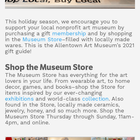
This holiday season, we encourage you to
About
support your local nonprofit art museum by
purchasing a gift
membership
and by shopping
in the
Museum Store
–filled with locally made
wares. This is the Allentown Art Museum’s 2021
Shop
gift guide!
Shop the Museum Store
The Museum Store has everything for the art
lovers in your life. From wearable art, to home
decor, games, and books–shop the Store for
items inspired by our ever-changing
exhibitions
and world-class
collection
. Also
found in the Store, locally made ceramics,
jewelry, honey, and so much more. Shop the
Museum Store Thursday through Sunday, 11am-
4pm, and online.