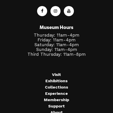
Museum Hours
Thursday: 11am-4pm
Friday: 11am-4pm
Saturday: 11am-4pm
Sunday: 11am-4pm
Third Thursday: 11am-8pm
Visit
Exhibitions
Collections
Experience
Membership
Support
About