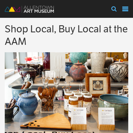
Visit
Shop Local, Buy Local at the
Exhibitions
AAM
Collections
Experience
Membership
Support