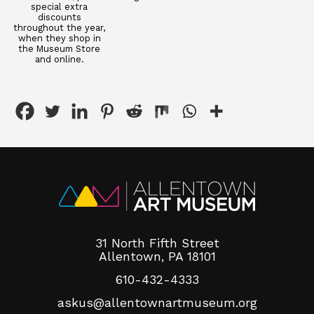
special extra
discounts
throughout the year,
when they shop in
the Museum Store
and online.
31 North Fifth Street
Allentown, PA 18101
610-432-4333
askus@allentownartmuseum.org