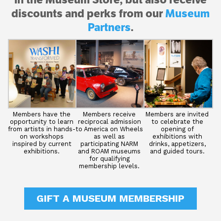
discounts and perks from our
Museum
Partners
.
Members have the
Members receive
Members are invited
opportunity to learn
reciprocal admission
to celebrate the
from artists in hands-
to America on Wheels
opening of
on workshops
as well as
exhibitions with
inspired by current
participating NARM
drinks, appetizers,
exhibitions.
and ROAM museums
and guided tours.
for qualifying
membership levels.
GIFT A MUSEUM MEMBERSHIP