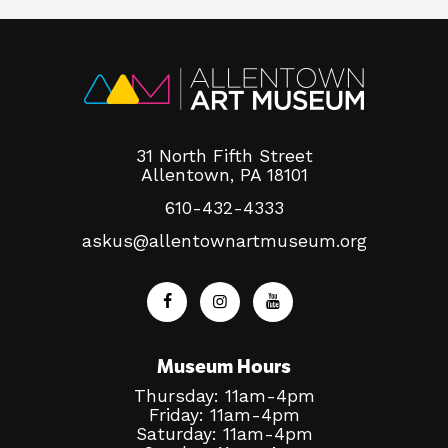
31 North Fifth Street
Allentown, PA 18101
610-432-4333
askus@allentownartmuseum.org
Museum Hours
Thursday: 11am-4pm
Friday: 11am-4pm
Saturday: 11am-4pm