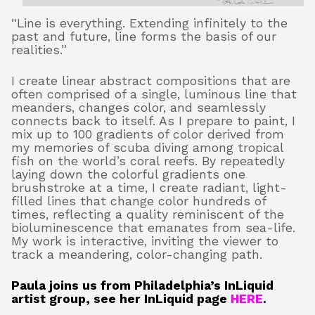
“Line is everything. Extending infinitely to the
past and future, line forms the basis of our
About
realities.”
I create linear abstract compositions that are
often comprised of a single, luminous line that
Shop
meanders, changes color, and seamlessly
connects back to itself. As I prepare to paint, I
mix up to 100 gradients of color derived from
my memories of scuba diving among tropical
fish on the world’s coral reefs. By repeatedly
laying down the colorful gradients one
brushstroke at a time, I create radiant, light-
filled lines that change color hundreds of
times, reflecting a quality reminiscent of the
bioluminescence that emanates from sea-life.
My work is interactive, inviting the viewer to
track a meandering, color-changing path.
Paula joins us from Philadelphia’s InLiquid
artist group, see her InLiquid page
HERE
.