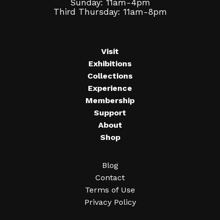
Sunday: 11am-4pm
Third Thursday: 11am-8pm
Visit
Exhibitions
Collections
Experience
Membership
Support
About
Shop
Blog
Contact
Terms of Use
Privacy Policy