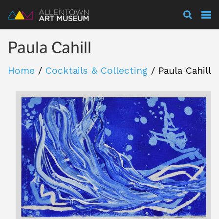
Visit
Paula Cahill
Exhibitions
Home
/
Cocktails & Collecting
/
Paula Cahill
Collections
Experience
Membership
Support