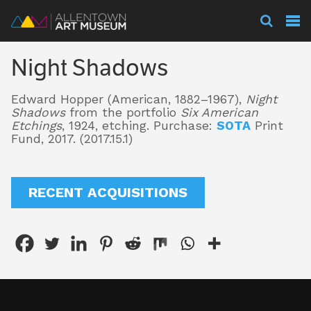
Visit
Night Shadows
Exhibitions
Edward Hopper (American, 1882–1967),
Night
Shadows
from the portfolio
Six American
Etchings
, 1924, etching. Purchase:
SOTA
Print
Collections
Fund, 2017. (2017.15.1)
RECENT ACQUISITIONS
Experience
Membership
Support