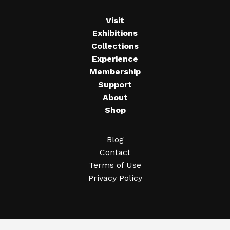
Visit
Exhibitions
Collections
Experience
Membership
Support
About
Shop
Blog
Contact
Terms of Use
Privacy Policy