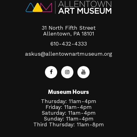
About
31 North Fifth Street
Allentown, PA 18101
610-432-4333
Shop
askus@allentownartmuseum.org
Museum Hours
Thursday: 11am-4pm
Friday: 11am-4pm
Saturday: 11am-4pm
Sunday: 11am-4pm
Third Thursday: 11am-8pm