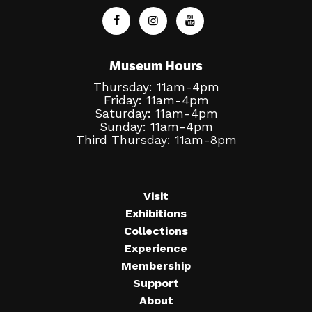
Museum Hours
Thursday: 11am-4pm
Friday: 11am-4pm
Saturday: 11am-4pm
Sunday: 11am-4pm
Third Thursday: 11am-8pm
Visit
Exhibitions
Collections
Experience
Membership
Support
About