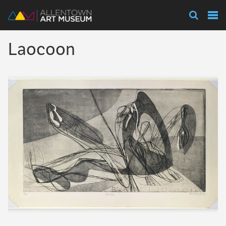
Visit
Laocoon
Exhibitions
Collections
Experience
Membership
Support