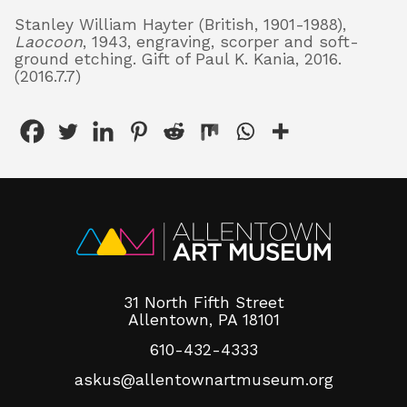
Stanley William Hayter (British, 1901-1988),
Laocoon
, 1943, engraving, scorper and soft-
ground etching. Gift of Paul K. Kania, 2016.
About
(2016.7.7)
Shop
31 North Fifth Street
Allentown, PA 18101
610-432-4333
askus@allentownartmuseum.org