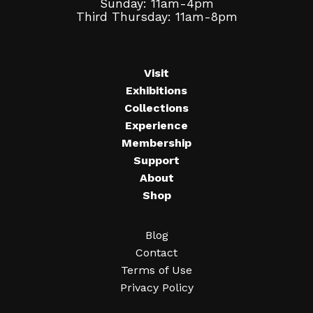
Sunday: 11am-4pm
Third Thursday: 11am-8pm
Visit
Exhibitions
Collections
Experience
Membership
Support
About
Shop
Blog
Contact
Terms of Use
Privacy Policy