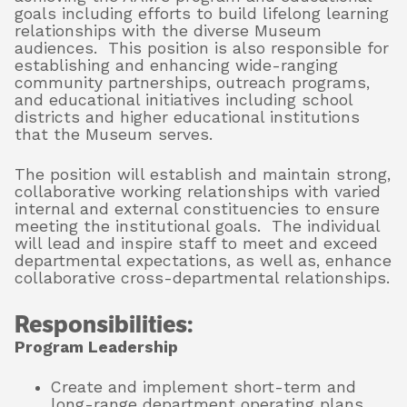
goals including efforts to build lifelong learning
relationships with the diverse Museum
audiences. This position is also responsible for
About
establishing and enhancing wide-ranging
community partnerships, outreach programs,
and educational initiatives including school
districts and higher educational institutions
that the Museum serves.
Shop
The position will establish and maintain strong,
collaborative working relationships with varied
internal and external constituencies to ensure
meeting the institutional goals. The individual
will lead and inspire staff to meet and exceed
departmental expectations, as well as, enhance
collaborative cross-departmental relationships.
Responsibilities:
Program Leadership
Create and implement short-term and
long-range department operating plans,