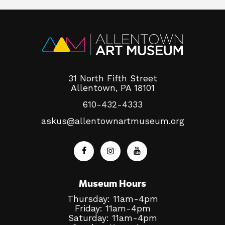
31 North Fifth Street
Allentown, PA 18101
610-432-4333
askus@allentownartmuseum.org
Museum Hours
Thursday: 11am-4pm
Friday: 11am-4pm
Saturday: 11am-4pm