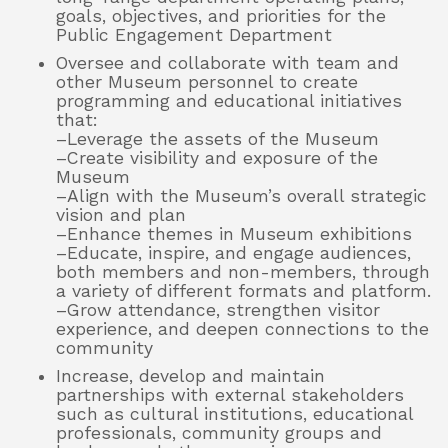
goals, objectives, and priorities for the
Public Engagement Department
Oversee and collaborate with team and
other Museum personnel to create
programming and educational initiatives
that:
–Leverage the assets of the Museum
–Create visibility and exposure of the
Museum
–Align with the Museum’s overall strategic
vision and plan
–Enhance themes in Museum exhibitions
–Educate, inspire, and engage audiences,
both members and non-members, through
a variety of different formats and platform.
–Grow attendance, strengthen visitor
experience, and deepen connections to the
community
Increase, develop and maintain
partnerships with external stakeholders
such as cultural institutions, educational
professionals, community groups and