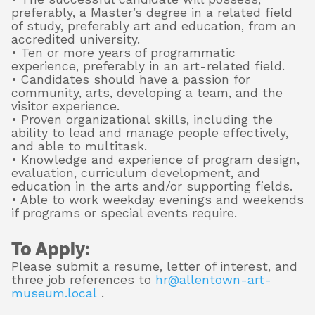
preferably, a Master’s degree in a related field
of study, preferably art and education, from an
accredited university.
• Ten or more years of programmatic
experience, preferably in an art-related field.
• Candidates should have a passion for
community, arts, developing a team, and the
visitor experience.
• Proven organizational skills, including the
ability to lead and manage people effectively,
and able to multitask.
• Knowledge and experience of program design,
evaluation, curriculum development, and
education in the arts and/or supporting fields.
• Able to work weekday evenings and weekends
if programs or special events require.
To Apply:
Please submit a resume, letter of interest, and
three job references to
hr@allentown-art-
museum.local
.