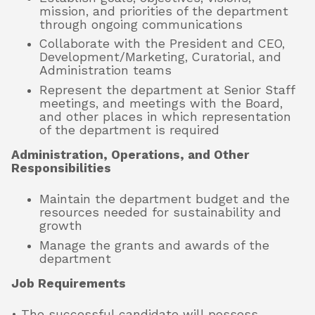
mission, and priorities of the department
through ongoing communications
Collaborate with the President and CEO,
Development/Marketing, Curatorial, and
Administration teams
Represent the department at Senior Staff
meetings, and meetings with the Board,
and other places in which representation
of the department is required
Administration, Operations, and Other
Responsibilities
Maintain the department budget and the
resources needed for sustainability and
growth
Manage the grants and awards of the
department
Job Requirements
• The successful candidate will possess,