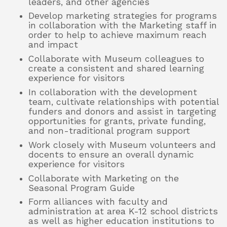
leaders, and other agencies
Develop marketing strategies for programs
in collaboration with the Marketing staff in
order to help to achieve maximum reach
and impact
Collaborate with Museum colleagues to
create a consistent and shared learning
experience for visitors
In collaboration with the development
team, cultivate relationships with potential
funders and donors and assist in targeting
opportunities for grants, private funding,
and non-traditional program support
Work closely with Museum volunteers and
docents to ensure an overall dynamic
experience for visitors
Collaborate with Marketing on the
Seasonal Program Guide
Form alliances with faculty and
administration at area K-12 school districts
as well as higher education institutions to