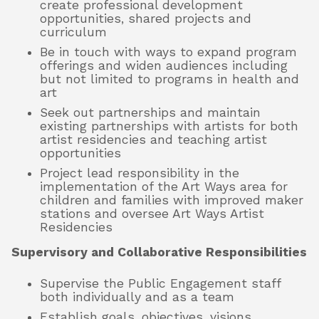
create professional development
opportunities, shared projects and
curriculum
Be in touch with ways to expand program
offerings and widen audiences including
but not limited to programs in health and
art
Seek out partnerships and maintain
existing partnerships with artists for both
artist residencies and teaching artist
opportunities
Project lead responsibility in the
implementation of the Art Ways area for
children and families with improved maker
stations and oversee Art Ways Artist
Residencies
Supervisory and Collaborative Responsibilities
Supervise the Public Engagement staff
both individually and as a team
Establish goals, objectives, visions,