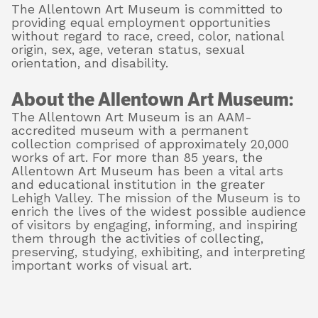
The Allentown Art Museum is committed to
providing equal employment opportunities
without regard to race, creed, color, national
origin, sex, age, veteran status, sexual
orientation, and disability.
About the Allentown Art Museum:
The Allentown Art Museum is an AAM-
accredited museum with a permanent
collection comprised of approximately 20,000
works of art. For more than 85 years, the
Allentown Art Museum has been a vital arts
and educational institution in the greater
Lehigh Valley. The mission of the Museum is to
enrich the lives of the widest possible audience
of visitors by engaging, informing, and inspiring
them through the activities of collecting,
preserving, studying, exhibiting, and interpreting
important works of visual art.