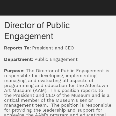
Visit
Director of Public
Director of Public
Engagement
Exhibitions
Engagement
Reports To:
President and CEO
Collections
Department:
Public Engagement
Purpose:
The Director of Public Engagement is
Experience
responsible for developing, implementing,
managing, and evaluating all aspects of
programming and education for the Allentown
Art Museum (AAM). This position reports to
Membership
the President and CEO of the Museum and is a
critical member of the Museum’s senior
management team. The position is responsible
for providing the leadership and support for
Support
achieving the AAM’s program and educational