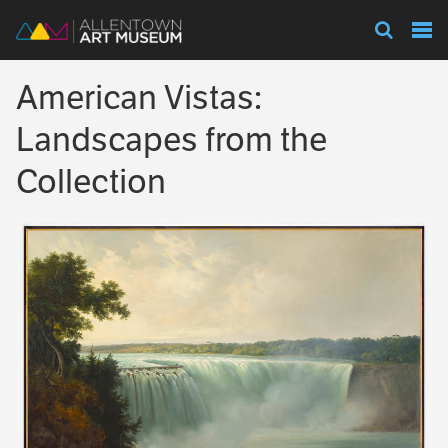
Visit
American Vistas:
Exhibitions
Landscapes from the
Collection
Collections
Experience
Membership
Support