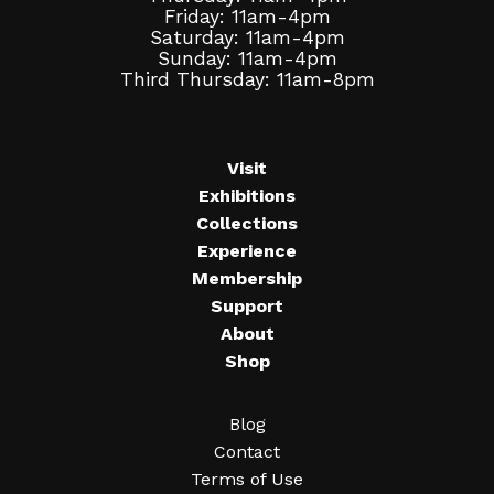
Friday: 11am-4pm
Saturday: 11am-4pm
Sunday: 11am-4pm
Third Thursday: 11am-8pm
Visit
Exhibitions
Collections
Experience
Membership
Support
About
Shop
Blog
Contact
Terms of Use