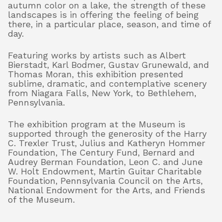
autumn color on a lake, the strength of these
landscapes is in offering the feeling of being
there, in a particular place, season, and time of
day.
Featuring works by artists such as Albert
Bierstadt, Karl Bodmer, Gustav Grunewald, and
Thomas Moran, this exhibition presented
sublime, dramatic, and contemplative scenery
from Niagara Falls, New York, to Bethlehem,
Pennsylvania.
The exhibition program at the Museum is
supported through the generosity of the Harry
C. Trexler Trust, Julius and Katheryn Hommer
Foundation, The Century Fund, Bernard and
Audrey Berman Foundation, Leon C. and June
W. Holt Endowment, Martin Guitar Charitable
Foundation, Pennsylvania Council on the Arts,
National Endowment for the Arts, and Friends
of the Museum.