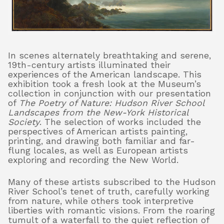
About
In scenes alternately breathtaking and serene,
19th-century artists illuminated their
experiences of the American landscape. This
Shop
exhibition took a fresh look at the Museum’s
collection in conjunction with our presentation
of
The Poetry of Nature: Hudson River School
Landscapes from the New-York Historical
Society
. The selection of works included the
perspectives of American artists painting,
printing, and drawing both familiar and far-
flung locales, as well as European artists
exploring and recording the New World.
Many of these artists subscribed to the Hudson
River School’s tenet of truth, carefully working
from nature, while others took interpretive
liberties with romantic visions. From the roaring
tumult of a waterfall to the quiet reflection of