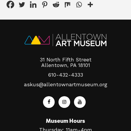
31 North Fifth Street
Allentown, PA 18101
610-432-4333
askus@allentownartmuseum.org
Museum Hours
Thursday: 11am-4pm