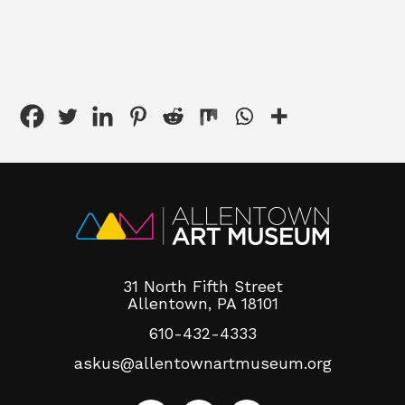
31 North Fifth Street
Allentown, PA 18101
610-432-4333
askus@allentownartmuseum.org