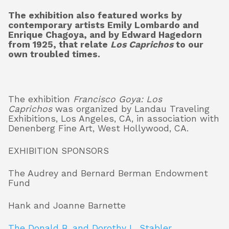
The exhibition also featured works by
contemporary artists Emily Lombardo and
Enrique Chagoya, and by Edward Hagedorn
from 1925, that relate
Los Caprichos
to our
own troubled times.
The exhibition
Francisco Goya: Los
Caprichos
was organized by Landau Traveling
Exhibitions, Los Angeles, CA, in association with
Denenberg Fine Art, West Hollywood, CA.
EXHIBITION SPONSORS
The Audrey and Bernard Berman Endowment
Fund
Hank and Joanne Barnette
The Donald B. and Dorothy L. Stabler