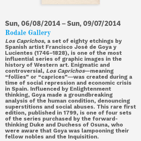
Sun, 06/08/2014
About
–
Sun, 09/07/2014
Rodale Gallery
Los Caprichos
, a set of eighty etchings by
Spanish artist Francisco José de Goya y
Shop
Lucientes (1746–1828), is one of the most
influential series of graphic images in the
history of Western art. Enigmatic and
controversial,
Los Caprichos
—meaning
“follies” or “caprices”―was created during a
time of social repression and economic crisis
in Spain. Influenced by Enlightenment
thinking, Goya made a groundbreaking
analysis of the human condition, denouncing
superstitions and social abuses. This rare first
edition, published in 1799, is one of four sets
of the series purchased by the forward-
thinking Duke and Duchess of Osuna, who
were aware that Goya was lampooning their
fellow nobles and the Inquisition.