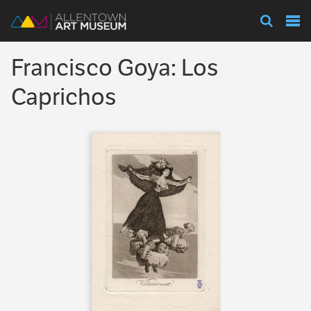
Visit
Francisco Goya: Los
Exhibitions
Caprichos
Collections
Experience
Membership
Support