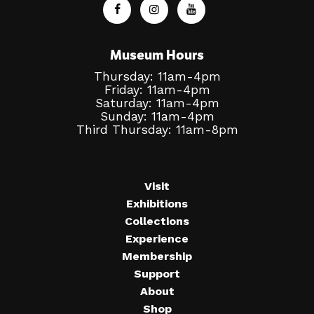
Museum Hours
Thursday: 11am-4pm
Friday: 11am-4pm
Saturday: 11am-4pm
Sunday: 11am-4pm
Third Thursday: 11am-8pm
Visit
Exhibitions
Collections
Experience
Membership
Support
About
Shop