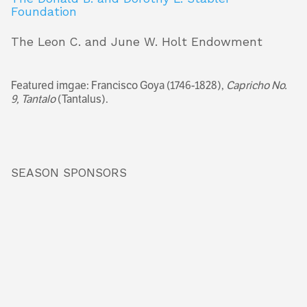
Foundation
The Leon C. and June W. Holt Endowment
Featured imgae: Francisco Goya (1746-1828),
Capricho No.
9, Tantalo
(Tantalus).
SEASON SPONSORS