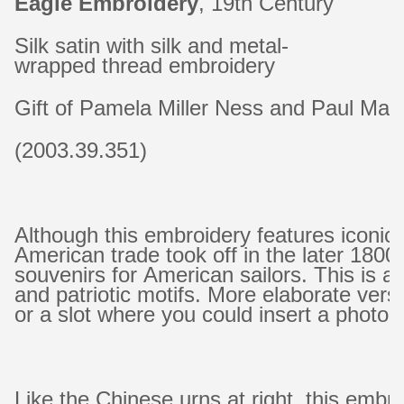
Eagle Embroidery
, 19th Century
Silk satin with silk and metal-
wrapped thread embroidery
Gift of Pamela Miller Ness and Paul Mar
(2003.39.351)
Although this embroidery features iconi
American trade took off in the later 18
souvenirs for American sailors. This is a 
and patriotic motifs. More elaborate versi
or a slot where you could insert a photog
Like the Chinese urns at right, this emb