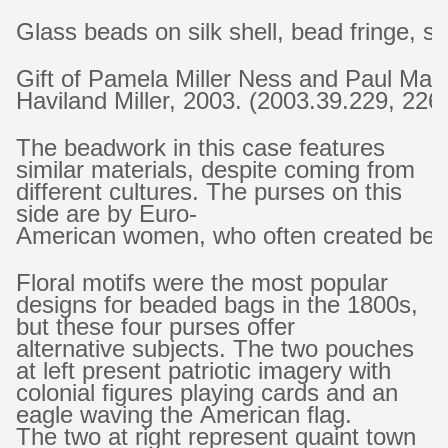
Glass beads on silk shell, bead fringe, si
Gift of Pamela Miller Ness and Paul Ma
Haviland Miller, 2003. (2003.39.229, 226
The beadwork in this case features
similar materials, despite coming from
different cultures. The purses on this
side are by Euro-
American women, who often created beade
Floral motifs were the most popular
designs for beaded bags in the 1800s,
but these four purses offer
alternative subjects. The two pouches
at left present patriotic imagery with
colonial figures playing cards and an
eagle waving the American flag.
The two at right represent quaint town