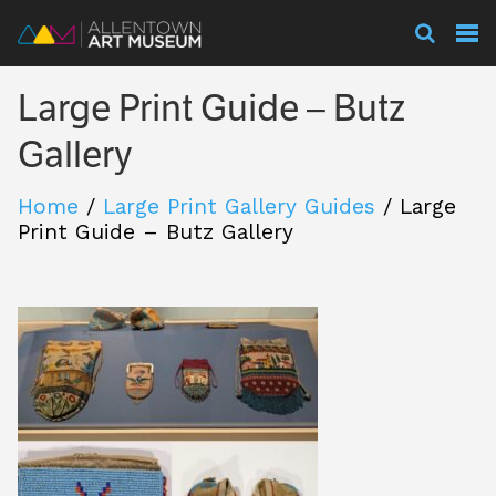
Visit
Large Print Guide – Butz
Exhibitions
Gallery
Home
/
Large Print Gallery Guides
/
Large
Collections
Print Guide – Butz Gallery
Experience
Membership
Support