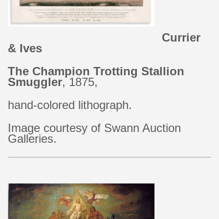
Currier
&
Ives
The
Champion
Trotting
Stallion
Smuggler
,
1875,
hand-colored
lithograph.
Image
courtesy
of
Swann
Auction
Galleries.