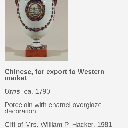
Chinese, for export to Western
market
Urns
, ca. 1790
Porcelain with enamel overglaze
decoration
Gift of Mrs. William P. Hacker, 1981.