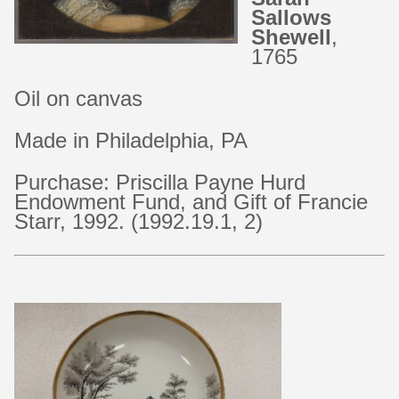
Sallows
Shewell
,
1765
Oil on canvas
Made in Philadelphia, PA
Purchase: Priscilla Payne Hurd
Endowment Fund, and Gift of Francie
Starr, 1992. (1992.19.1, 2)