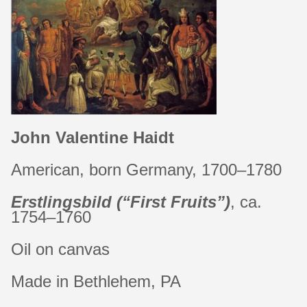
John Valentine Haidt
American, born Germany, 1700–1780
Erstlingsbild
(“First Fruits”)
, ca.
1754–1760
Oil on canvas
Made in Bethlehem, PA