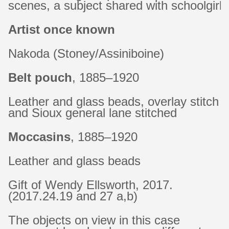
scenes, a subject shared with schoolgir
Artist once known
Nakoda (Stoney/Assiniboine)
Belt pouch
, 1885–1920
Leather and glass beads, overlay stitch
and Sioux general lane stitched
Moccasins
, 1885–1920
Leather and glass beads
Gift of Wendy Ellsworth, 2017.
(2017.24.19 and 27 a,b)
The objects on view in this case