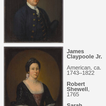
James
Claypoole Jr.
American, ca.
1743–1822
Robert
Shewell
,
1765
Sarah