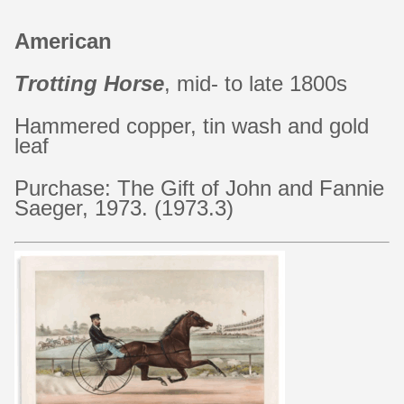
American
Trotting Horse
, mid- to late 1800s
Hammered copper, tin wash and gold
leaf
Purchase: The Gift of John and Fannie
Saeger, 1973. (1973.3)