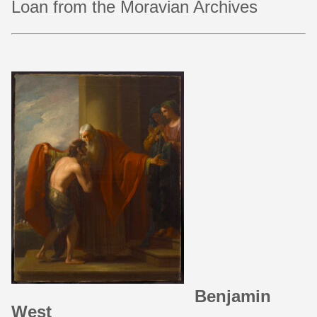
Loan from the Moravian Archives
Benjamin
West