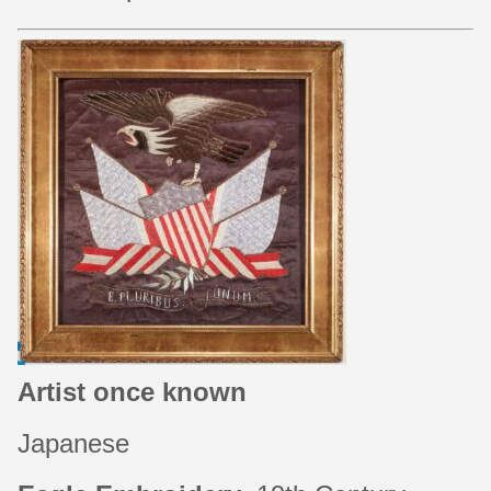
Artist once known
Japanese