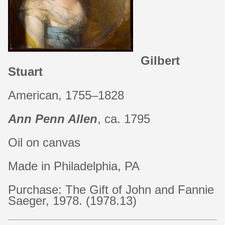
Gilbert
Stuart
American, 1755–1828
Ann Penn Allen
, ca. 1795
Oil on canvas
Made in Philadelphia, PA
Purchase: The Gift of John and Fannie
Saeger, 1978. (1978.13)