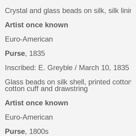
Crystal and glass beads on silk, silk linin
Artist once known
Euro-American
Purse
, 1835
Inscribed: E. Greyble / March 10, 1835
Glass beads on silk shell, printed cotton l
cotton cuff and drawstring
Artist once known
Euro-American
Purse
, 1800s