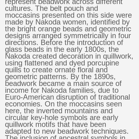
represent beadwork across different
cultures. The belt pouch and
moccasins presented on this side were
made by Nakoda women, identified by
the bright orange beads and geometric
designs arranged symmetrically in four
directions.
Before the introduction of
glass beads in the early 1800s, the
Nakoda created decoration in quillwork,
using flattened and dyed porcupine
quills to create ornate floral and
geometric patterns. By the 1890s,
beadwork became a main source of
income for Nakoda families, due to
Euro-American disruption of traditional
economies. On the moccasins seen
here, the inverted mountains and
circular key-hole symbols are early
quillwork motifs that have been
adapted to new beadwork techniques.
The inclusion of ancestral symbols in