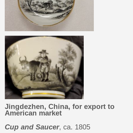
Jingdezhen, China, for export to
American market
Cup and Saucer
, ca. 1805