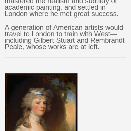
mastered the realism and subtlety of
academic painting, and settled in
London where he met great success.
A generation of American artists would
travel to London to train with West—
including Gilbert Stuart and Rembrandt
Peale, whose works are at left.