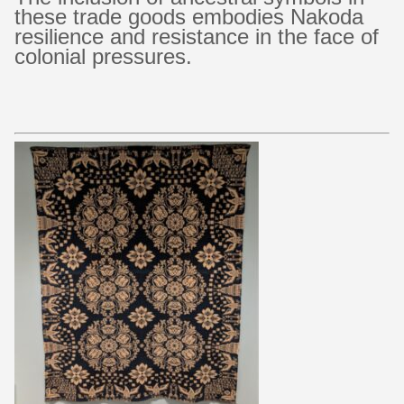
these trade goods embodies Nakoda
resilience and resistance in the face of
colonial pressures.