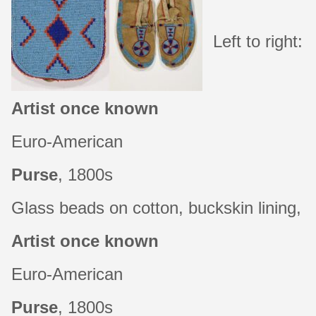
Left to right:
About
Artist once known
Shop
Euro-American
Purse
, 1800s
Glass beads on cotton, buckskin lining, l
Artist once known
Euro-American
Purse
, 1800s