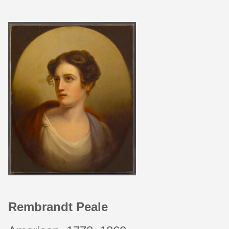
Rembrandt Peale