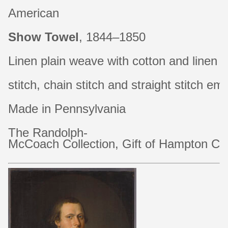
American
Show Towel
, 1844–1850
Linen plain weave with cotton and linen
stitch, chain stitch and straight stitch 
Made in Pennsylvania
The Randolph-
McCoach Collection, Gift of Hampton C. 