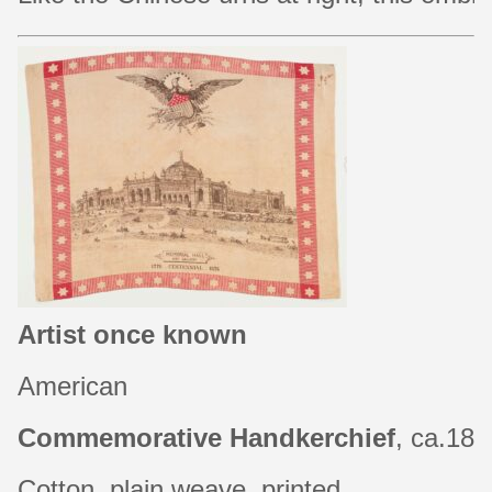
Artist once known
American
Commemorative Handkerchief
, ca.18
Cotton, plain weave, printed