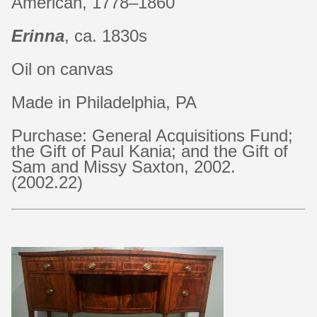
American, 1778–1860
Erinna
, ca. 1830s
Oil on canvas
Made in Philadelphia, PA
Purchase: General Acquisitions Fund;
the Gift of Paul Kania; and the Gift of
Sam and Missy Saxton, 2002.
(2002.22)