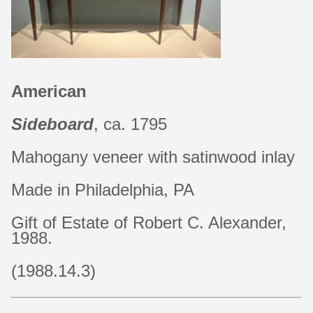
American
Sideboard
, ca. 1795
Mahogany veneer with satinwood inlay
Made in Philadelphia, PA
Gift of Estate of Robert C. Alexander,
1988.
(1988.14.3)