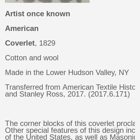
Artist once known
American
Coverlet
, 1829
Cotton and wool
Made in the Lower Hudson Valley, NY
Transferred from American Textile Histo
and Stanley Ross, 2017. (2017.6.171)
The corner blocks of this coverlet procl
Other special features of this design inc
of the United States, as well as Masonic 