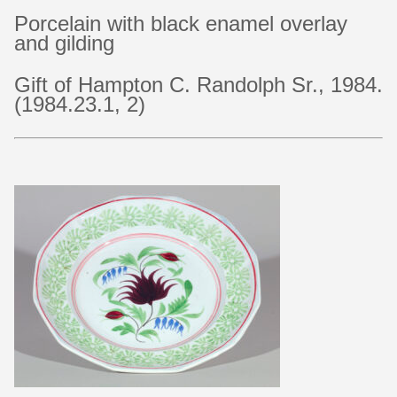
Porcelain with black enamel overlay
and gilding
Gift of Hampton C. Randolph Sr., 1984.
(1984.23.1, 2)