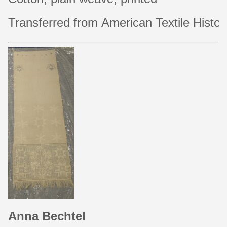
Transferred from American Textile Histor
Anna Bechtel