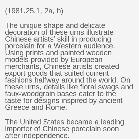
(1981.25.1, 2a, b)
The unique shape and delicate
decoration of these urns illustrate
Chinese artists’ skill in producing
porcelain for a Western audience.
Using prints and painted wooden
models provided by European
merchants, Chinese artists created
export goods that suited current
fashions halfway around the world. On
these urns, details like floral swags and
faux-woodgrain bases cater to the
taste for designs inspired by ancient
Greece and Rome.
The United States became a leading
importer of Chinese porcelain soon
after independence.