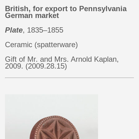
British, for export to Pennsylvania
German market
Plate
, 1835–1855
Ceramic (spatterware)
Gift of Mr. and Mrs. Arnold Kaplan,
2009. (2009.28.15)