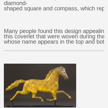
diamond-
shaped square and compass, which repre
Many people found this design appealing
this coverlet that were woven during tha
whose name appears in the top and bot