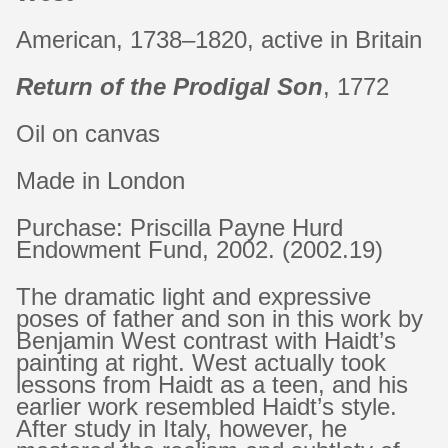
American, 1738–1820, active in Britain
Return of the Prodigal Son
, 1772
Oil on canvas
Made in London
Purchase: Priscilla Payne Hurd
Endowment Fund, 2002. (2002.19)
The dramatic light and expressive
poses of father and son in this work by
Benjamin West contrast with Haidt’s
painting at right. West actually took
lessons from Haidt as a teen, and his
earlier work resembled Haidt’s style.
After study in Italy, however, he