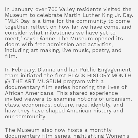
In January, over 700 Valley residents visited the
Museum to celebrate Martin Luther King Jr. Day.
“MLK Day is a time for the community to come
together, reflect on how far we have come, and
consider what milestones we have yet to
meet,” says Dianne. The Museum opened its
doors with free admission and activities,
including art making, live music, poetry, and
film.
In February, Dianne and her Public Engagement
team initiated the first BLACK HISTORY MONTH
@ THE ART MUSEUM program with a
documentary film series honoring the lives of
African Americans. This shared experience
invited viewers to examine notions of urbanism,
class, economics, culture, race, identity, and
how they have shaped American history and
our community.
The Museum also now hosts a monthly
documentary film series, highlighting Women’s