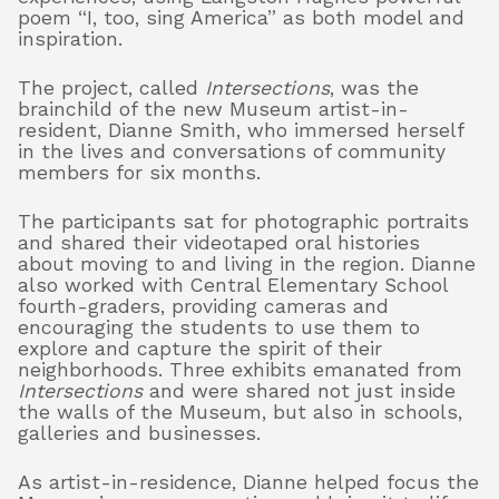
poem “I, too, sing America” as both model and
inspiration.
About
The project, called
Intersections
, was the
brainchild of the new Museum artist-in-
resident, Dianne Smith, who immersed herself
in the lives and conversations of community
Shop
members for six months.
The participants sat for photographic portraits
and shared their videotaped oral histories
about moving to and living in the region. Dianne
also worked with Central Elementary School
fourth-graders, providing cameras and
encouraging the students to use them to
explore and capture the spirit of their
neighborhoods.
Three exhibits emanated from
Intersections
and were shared not just i
nside
the walls of the Museum, but also in schools,
galleries and businesses.
As artist-in-residence, Dianne helped focus the