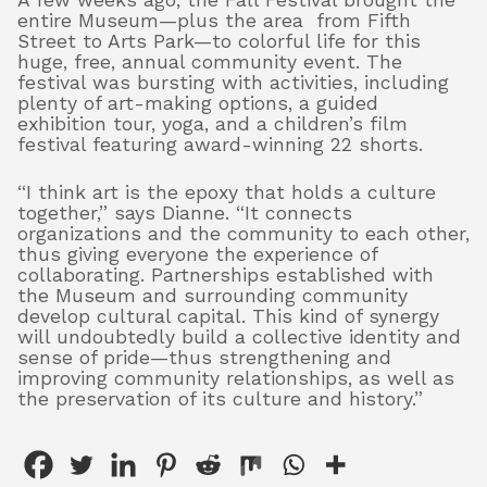
A few weeks ago, the Fall Festival brought the
entire Museum—plus the area from Fifth
Street to Arts Park—to colorful life for this
huge, free, annual community event. The
festival was bursting with activities, including
plenty of art-making
options, a guided
exhibition tour, yoga, and a children’s film
festival featuring award-winning 22 shorts.
“I think art is the epoxy that holds a culture
together,” says Dianne. “It connects
organizations and the community to each other,
thus giving everyone the experience of
collaborating. Partnerships established with
the Museum and surrounding community
develop cultural capital. This kind of synergy
will undoubtedly build a collective identity and
sense of pride—thus strengthening and
improving community relationships, as well as
the preservation of its culture and history.”