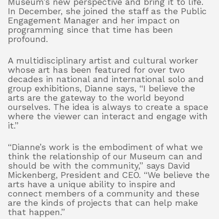
Museum’s new perspective and bring it to life.
In December, she joined the staff as the Public
Engagement Manager and her impact on
programming since that time has been
profound.
A multidisciplinary artist and cultural worker
whose art has been featured for over two
decades in national and international solo and
group exhibitions, Dianne says, “I believe the
arts are the gateway to the world beyond
ourselves. The idea is always to create a space
where the viewer can interact and engage with
it.”
“Dianne’s work is the embodiment of what we
think the relationship of our Museum can and
should be with the community,” says David
Mickenberg, President and CEO. “We believe the
arts have a unique ability to inspire and
connect members of a community and these
are the kinds of projects that can help make
that happen.”