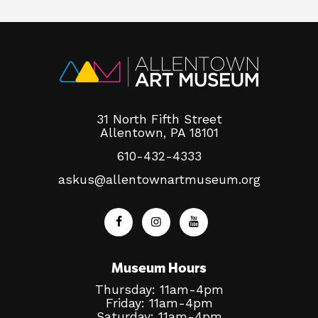
31 North Fifth Street
Allentown, PA 18101
610-432-4333
askus@allentownartmuseum.org
Museum Hours
Thursday: 11am-4pm
Friday: 11am-4pm
Saturday: 11am-4pm