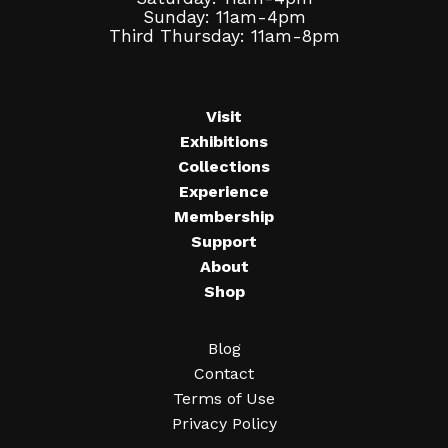
Sunday: 11am-4pm
Third Thursday: 11am-8pm
Visit
Exhibitions
Collections
Experience
Membership
Support
About
Shop
Blog
Contact
Terms of Use
Privacy Policy