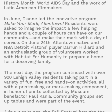
History Month, World AIDS Day and the work of
Latin American filmmakers.
In June, Dianne led the innovative program,
Make Your Mark, Allentown!
Residents were
asked to imagine the impact a few helping
hands and a couple of hours can have on our
community—and make their mark with a day of
service. On June 24th, Allentown native and
NBA Detroit Pistons’ player Darrun Hilliard and
an enthusiastic group of volunteers worked
with Habitat For Humanity to prepare a home
for a deserving family.
The next day, the program continued with over
900 Lehigh Valley residents taking part in a
variety of fun, free and hands-on activities, all
with a printmaking or mark-making component,
in honor of prints collected by Museum
benefactor Paul Kania. Community groups set
up tables and were part of the event.