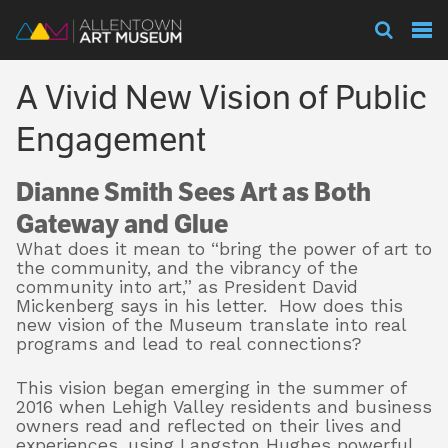
Visit
A Vivid New Vision of Public
Exhibitions
Engagement
Dianne Smith Sees Art as Both
Collections
Gateway and Glue
What does it mean to “bring the power of art to
the community, and the vibrancy of the
Experience
community into art,” as President David
Mickenberg says in his letter.
How does this
new vision of the Museum translate into real
programs and lead to real connections?
Membership
This vision began emerging in the summer of
2016 when Lehigh Valley residents and business
owners read and reflected on their lives and
Support
experiences, using Langston Hughes powerful