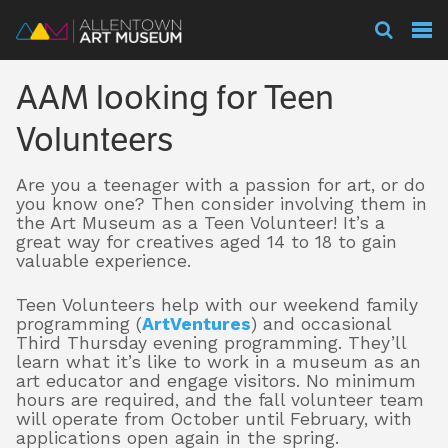
Visit
AAM looking for Teen
Exhibitions
Volunteers
Are you a teenager with a passion for art, or do
Collections
you know one? Then consider involving them in
the Art Museum as a Teen Volunteer! It’s a
great way for creatives aged 14 to 18 to gain
valuable experience.
Experience
Teen Volunteers help with our weekend family
programming (
ArtVentures
) and occasional
Third Thursday evening programming. They’ll
Membership
learn what it’s like to work in a museum as an
art educator and engage visitors. No minimum
hours are required, and the fall volunteer team
will operate from October until February, with
applications open again in the spring.
Support