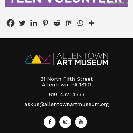
31 North Fifth Street
Allentown, PA 18101
610-432-4333
askus@allentownartmuseum.org