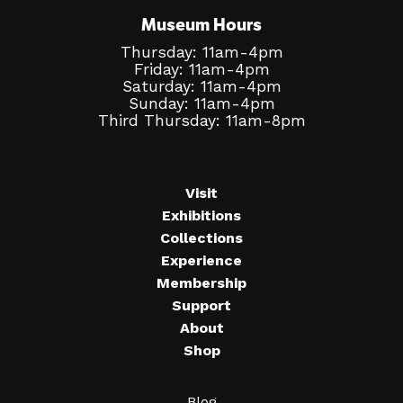
Museum Hours
Thursday: 11am-4pm
Friday: 11am-4pm
Saturday: 11am-4pm
Sunday: 11am-4pm
Third Thursday: 11am-8pm
Visit
Exhibitions
Collections
Experience
Membership
Support
About
Shop
Blog