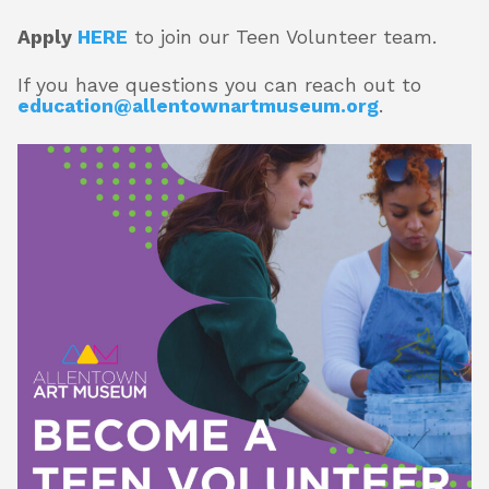
Apply
HERE
to join our Teen Volunteer team.
About
If you have questions you can reach out to
education@allentownartmuseum.org
.
Shop