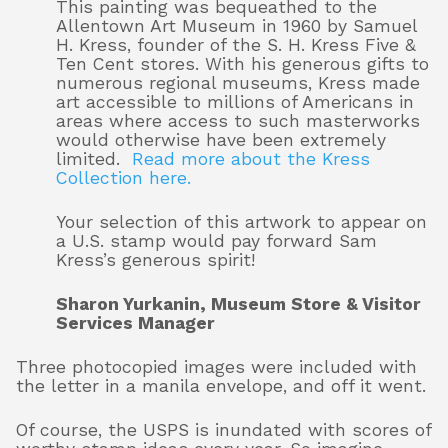
This painting was bequeathed to the
Allentown Art Museum in 1960 by Samuel
H. Kress, founder of the S. H. Kress Five &
Ten Cent stores. With his generous gifts to
numerous regional museums, Kress made
art accessible to millions of Americans in
areas where access to such masterworks
would otherwise have been extremely
limited.
Read more about the Kress
Collection here.
Your selection of this artwork to appear on
a U.S. stamp would pay forward Sam
Kress’s generous spirit!
Sharon Yurkanin, Museum Store & Visitor
Services Manager
Three photocopied images were included with
the letter in a manila envelope, and off it went.
Of course, the USPS is inundated with scores of