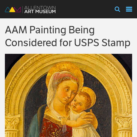
Visit
AAM Painting Being
Exhibitions
Considered for USPS Stamp
Collections
Experience
Membership
Support