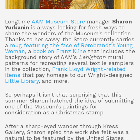
Longtime
AAM Museum Store
manager
Sharon
About
Yurkanin
is always looking for fresh ways to
share the wonders of the Museum’s collection.
Thanks to her savvy, the Store currently carries
a
mug featuring the face of Rembrandt’s Young
Shop
Woman
, a
book on Franz Kline
that includes the
background story of AAM’s
Lehighton
mural,
patterns for recreating several textile samplers
in the collection,
Frank Lloyd Wright-related
items
that pay homage to our Wright-designed
Little Library
, and more.
So perhaps it isn’t that surprising that this
summer Sharon hatched the idea of submitting
one of the Museum’s paintings for
consideration as a Christmas stamp.
After a sharp-eyed wander through Kress
Gallery, Sharon spied the work she felt was a
natural to be featured by the United States