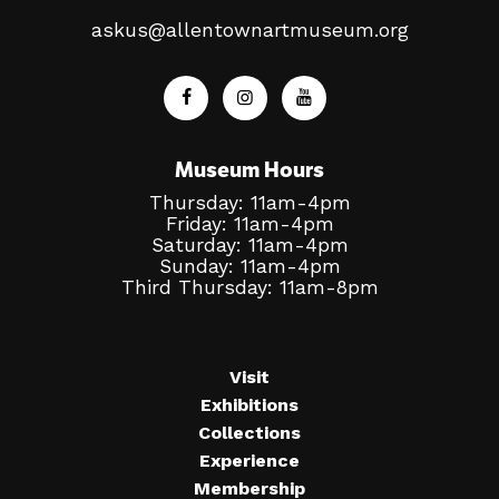
askus@allentownartmuseum.org
Museum Hours
Thursday: 11am-4pm
Friday: 11am-4pm
Saturday: 11am-4pm
Sunday: 11am-4pm
Third Thursday: 11am-8pm
Visit
Exhibitions
Collections
Experience
Membership