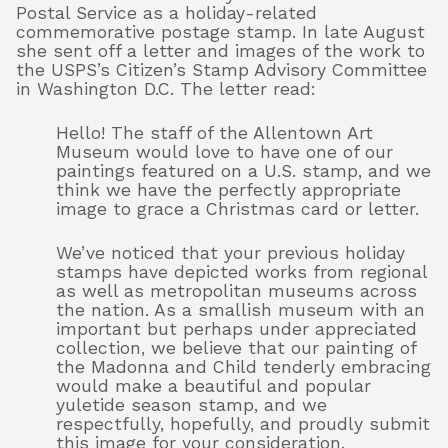
Postal Service as a holiday-related
commemorative postage stamp. In late August
she sent off a letter and images of the work to
the USPS’s Citizen’s Stamp Advisory Committee
in Washington D.C. The letter read:
Hello! The staff of the Allentown Art
Museum would love to have one of our
paintings featured on a U.S. stamp, and we
think we have the perfectly appropriate
image to grace a Christmas card or letter.
We’ve noticed that your previous holiday
stamps have depicted works from regional
as well as metropolitan museums across
the nation. As a smallish museum with an
important but perhaps under appreciated
collection, we believe that our painting of
the Madonna and Child tenderly embracing
would make a beautiful and popular
yuletide season stamp, and we
respectfully, hopefully, and proudly submit
this image for your consideration.