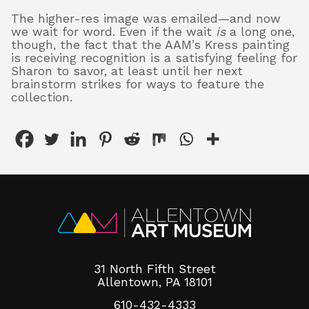
The higher-res image was emailed—and now
we wait for word. Even if the wait
is
a long one,
though, the fact that the AAM’s Kress painting
is receiving recognition is a satisfying feeling for
Sharon to savor, at least until her next
brainstorm strikes for ways to feature the
collection.
31 North Fifth Street
Allentown, PA 18101
610-432-4333