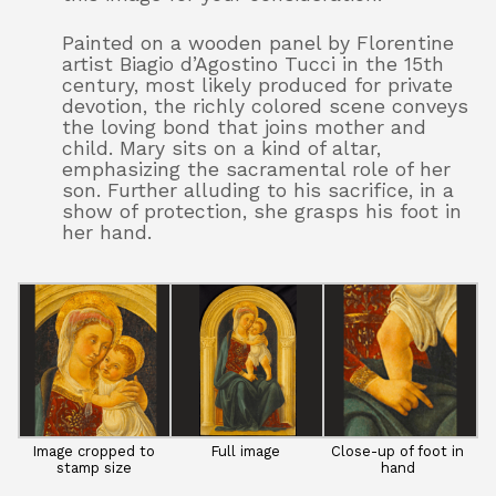
Painted on a wooden panel by Florentine
artist Biagio d’Agostino Tucci in the 15th
century, most likely produced for private
devotion, the richly colored scene conveys
the loving bond that joins mother and
child. Mary sits on a kind of altar,
emphasizing the sacramental role of her
son. Further alluding to his sacrifice, in a
show of protection, she grasps his foot in
her hand.
Image cropped to
Full image
Close-up of foot in
stamp size
hand