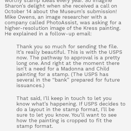
worthy stamp ideas every year. So imagine
Sharon’s delight when she received a call on
October 14 about the Museum’s submission!
Mike Owens, an image researcher with a
company called PhotoAssist, was asking for a
higher-resolution image of the Kress painting.
He explained in a follow-up email:
Thank you so much for sending the file.
It’s really beautiful. This is with the USPS
now. The pathway to approval is a pretty
long one. And right at the moment there
isn’t a need for a Madonna and Child
painting for a stamp. (The USPS has
several in the “bank” prepared for future
issuances.)
That said, I’ll keep in touch to let you
know what’s happening. If USPS decides to
do a layout in the stamp format, I’ll be
sure to let you know. You’ll want to see
how the painting is cropped to fit the
stamp format.