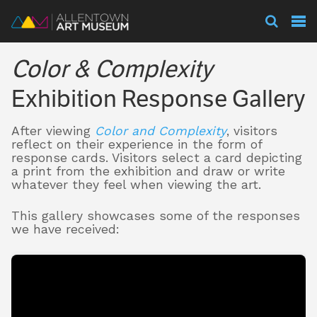
Visit
Color & Complexity
Exhibitions
Exhibition Response Gallery
After viewing
Color and Complexity
, visitors
Collections
reflect on their experience in the form of
response cards. Visitors select a card depicting
a print from the exhibition and draw or write
whatever they feel when viewing the art.
Experience
This gallery showcases some of the responses
we have received:
Membership
Support