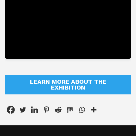
About
Shop
LEARN MORE ABOUT THE
EXHIBITION