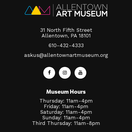
31 North Fifth Street
Allentown, PA 18101
610-432-4333
askus@allentownartmuseum.org
Museum Hours
Thursday: 11am-4pm
Friday: 11am-4pm
Saturday: 11am-4pm
Sunday: 11am-4pm
Third Thursday: 11am-8pm