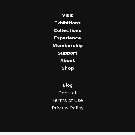
Visit
Exhibitions
Collections
Experience
Membership
Support
About
Shop
Blog
Contact
Terms of Use
Privacy Policy