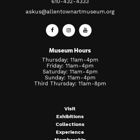
610-432-4333
askus@allentownartmuseum.org
Museum Hours
Thursday: 11am-4pm
Friday: 11am-4pm
Saturday: 11am-4pm
Sunday: 11am-4pm
Third Thursday: 11am-8pm
Visit
Exhibitions
Collections
Experience
Membership