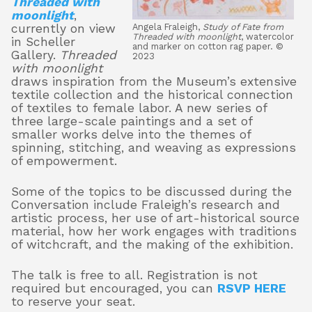
Threaded with
moonlight
,
currently on view
Angela Fraleigh,
Study of Fate from
Threaded with moonlight
, watercolor
in Scheller
and marker on cotton rag paper. ©
About
Gallery.
Threaded
2023
with moonlight
draws inspiration from the Museum’s extensive
textile collection and the historical connection
Shop
of textiles to female labor. A new series of
three large-scale paintings and a set of
smaller works delve into the themes of
spinning, stitching, and weaving as expressions
of empowerment.
Some of the topics to be discussed during the
Conversation include Fraleigh’s research and
artistic process, her use of art-historical source
material, how her work engages with traditions
of witchcraft, and the making of the exhibition.
The talk is free to all. Registration is not
required but encouraged, you can
RSVP HERE
to reserve your seat
.