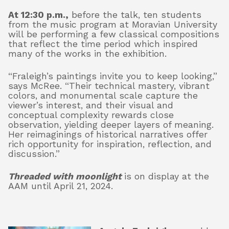
At 12:30 p.m.,
before the talk, ten students
from the music program at Moravian University
will be performing a few classical compositions
that reflect the time period which inspired
many of the works in the exhibition.
“Fraleigh’s paintings invite you to keep looking,”
says McRee. “Their technical mastery, vibrant
colors, and monumental scale capture the
viewer’s interest, and their visual and
conceptual complexity rewards close
observation, yielding deeper layers of meaning.
Her reimaginings of historical narratives offer
rich opportunity for inspiration, reflection, and
discussion.”
Threaded with moonlight
is on display at the
AAM until April 21, 2024.