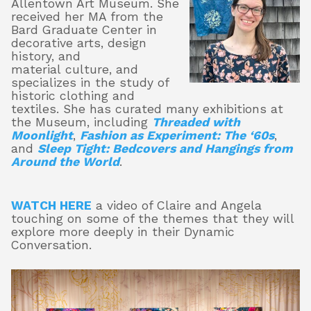
Allentown Art Museum. She
received her MA from the
Bard Graduate Center in
decorative arts, design
history, and
material culture, and
specializes in the study of
historic clothing and
textiles. She has curated many exhibitions at
the Museum, including
Threaded with
Moonlight
,
Fashion as Experiment: The ‘60s
,
and
Sleep Tight: Bedcovers and Hangings from
Around the World
.
WATCH HERE
a video of Claire and Angela
touching on some of the themes that they will
explore more deeply in their Dynamic
Conversation.