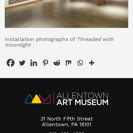
Installation photographs of
Threaded with
moonlight
31 North Fifth Street
Allentown, PA 18101