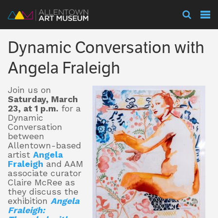
Visit
Dynamic Conversation with
Exhibitions
Angela Fraleigh
Join us on
Collections
Saturday, March
23, at 1 p.m.
for a
Dynamic
Conversation
Experience
between
Allentown-based
artist
Angela
Fraleigh
and AAM
associate curator
Membership
Claire McRee as
they discuss the
exhibition
Angela
Fraleigh:
Support