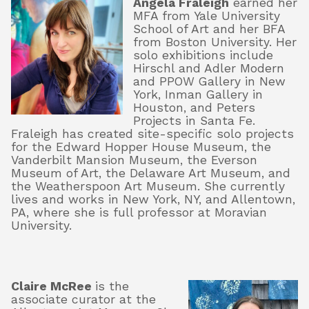
Angela Fraleigh
earned her
MFA from Yale University
School of Art and her BFA
from Boston University. Her
solo exhibitions include
Hirschl and Adler Modern
and PPOW Gallery in New
York, Inman Gallery in
Houston, and Peters
Projects in Santa Fe.
Fraleigh has created site-specific solo projects
for the Edward Hopper House Museum, the
Vanderbilt Mansion Museum, the Everson
Museum of Art, the Delaware Art Museum, and
the Weatherspoon Art Museum. She currently
lives and works in New York, NY, and Allentown,
PA, where she is full professor at Moravian
University.
Claire McRee
is the
associate curator at the