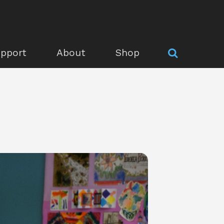
pport
About
Shop