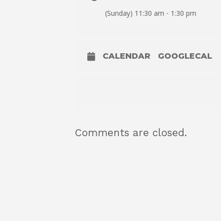
(Sunday) 11:30 am - 1:30 pm
CALENDAR
GOOGLECAL
Comments are closed.