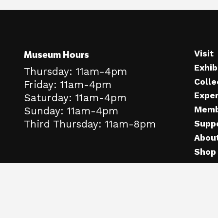
Museum Hours
Visit
Exhib
Thursday: 11am-4pm
Colle
Friday: 11am-4pm
Expe
Saturday: 11am-4pm
Memb
Sunday: 11am-4pm
Third Thursday: 11am-8pm
Supp
Abou
Shop