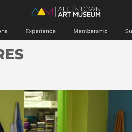
ons
Experience
Membership
Su
RES