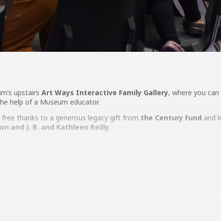
um’s upstairs
Art Ways Interactive Family Gallery
, where you can 
 the help of a Museum educator.
free thanks to a generous legacy gift from
the Century Fund
and l
own
and J. B. and Kathleen Reilly
.