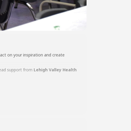
act on your inspiration and create
ead support from
L
ehigh Valley Health