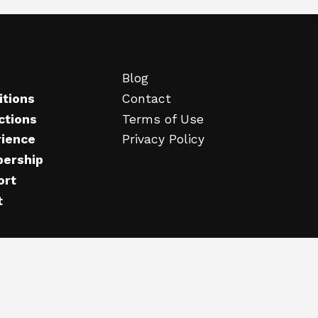
Blog
itions
Contact
ctions
Terms of Use
rience
Privacy Policy
ership
ort
t