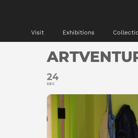
Visit
Exhibitions
Collecti
ARTVENTU
24
DEC