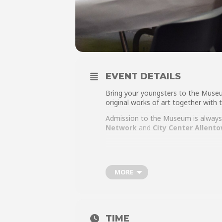
EVENT DETAILS
Bring your youngsters to the Muse
original works of art together with
Admission to the Museum is always 
Networ
k
and
City Center Allent
MORE
TIME