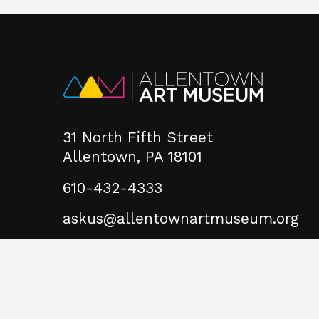
31 North Fifth Street
Allentown, PA 18101
610-432-4333
askus@allentownartmuseum.org