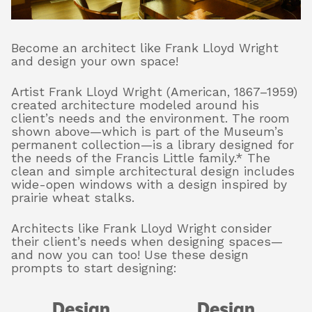
Become an architect like Frank Lloyd Wright
About
and design your own space!
Artist Frank Lloyd Wright (American, 1867–1959)
Shop
created architecture modeled around his
client’s needs and the environment. The room
shown above—which is part of the Museum’s
permanent collection—is a library designed for
the needs of the Francis Little family.* The
clean and simple architectural design includes
wide-open windows with a design inspired by
prairie wheat stalks.
Architects like Frank Lloyd Wright consider
their client’s needs when designing spaces—
and now you can too! Use these design
prompts to start designing:
Design
Design