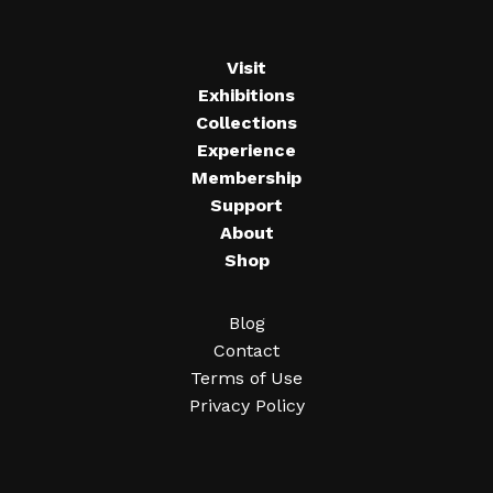
Visit
Exhibitions
Collections
Experience
Membership
Support
About
Shop
Blog
Contact
Terms of Use
Privacy Policy