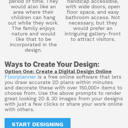
period of time. They
handicap accessible,
would also like an
with wide doors, open
area where their
floor space, and easy
children can hang
bathroom access. Not
out while they work.
necessary, but they
The family enjoys
would prefer an
nature and would
intriguing gallery-front
like that to be
to attract visitors.
incorporated in the
design.
Ways to Create Your Design:
Option One: Create a Digital Design Online
Floorplanner
is a free online software that lets
you draw accurate 2D plans within minutes
and decorate these with over 150,000+ items to
choose from. Use the above prompts to render
great looking 2D & 3D images from your designs
with just a few clicks or share your work online
with others.
START DESIGNING