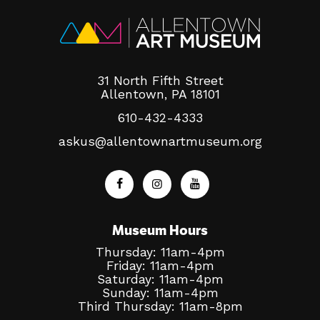
31 North Fifth Street
Allentown, PA 18101
610-432-4333
askus@allentownartmuseum.org
Museum Hours
Thursday: 11am-4pm
Friday: 11am-4pm
Saturday: 11am-4pm
Sunday: 11am-4pm
Third Thursday: 11am-8pm