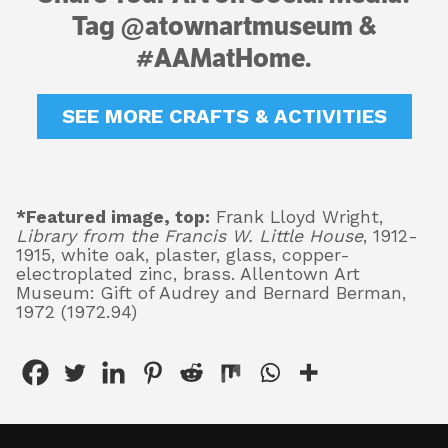
Tag @atownartmuseum &
#AAMatHome.
SEE MORE CRAFTS & ACTIVITIES
*Featured image, top:
Frank Lloyd Wright,
Library from the Francis W. Little House
, 1912-
1915, white oak, plaster, glass, copper-
electroplated zinc, brass. Allentown Art
Museum: Gift of Audrey and Bernard Berman,
1972 (1972.94)