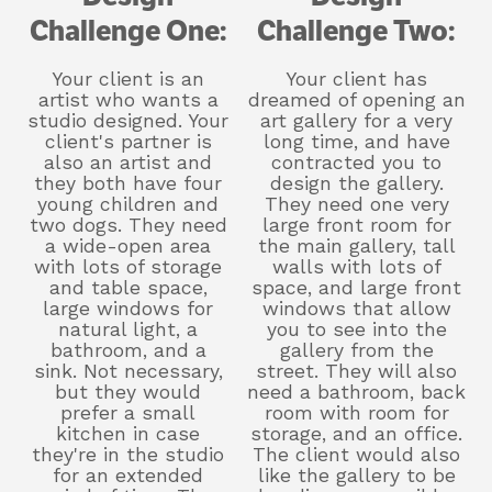
Challenge One:
Challenge Two:
Your client is an
Your client has
artist who wants a
dreamed of opening an
studio designed. Your
art gallery for a very
client's partner is
long time, and have
also an artist and
contracted you to
they both have four
design the gallery.
young children and
They need one very
two dogs. They need
large front room for
a wide-open area
the main gallery, tall
with lots of storage
walls with lots of
and table space,
space, and large front
large windows for
windows that allow
natural light, a
you to see into the
bathroom, and a
gallery from the
sink. Not necessary,
street. They will also
but they would
need a bathroom, back
prefer a small
room with room for
kitchen in case
storage, and an office.
they're in the studio
The client would also
for an extended
like the gallery to be