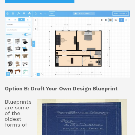
Option B: Draft Your Own Design Blueprint
Blueprints
are some
of the
oldest
forms of