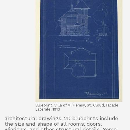
Blueprint, Villa of M. Hemsy, St. Cloud, Facade
Laterale, 1913
architectural drawings. 2D blueprints include
the size and shape of all rooms, doors,
windows, and other structural details. Some