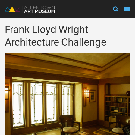
Visit
Frank Lloyd Wright
Exhibitions
Architecture Challenge
Collections
Experience
Membership
Support