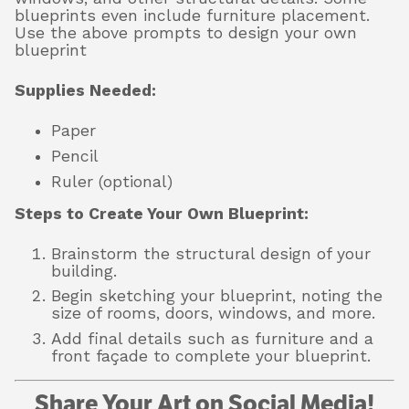
blueprints even include furniture placement.
Use the above prompts to design your own
blueprint
Supplies Needed:
Paper
Pencil
Ruler (optional)
Steps to Create Your Own Blueprint:
Brainstorm the structural design of your
building.
Begin sketching your blueprint, noting the
size of rooms, doors, windows, and more.
Add final details such as furniture and a
front façade to complete your blueprint.
Share Your Art on Social Media!