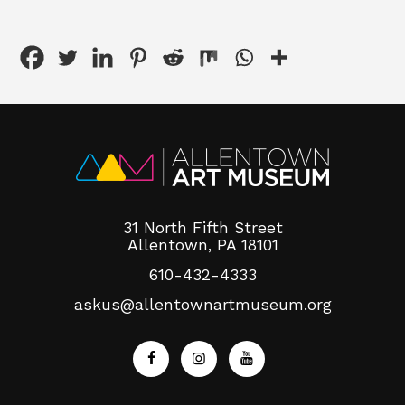
31 North Fifth Street
Allentown, PA 18101
610-432-4333
askus@allentownartmuseum.org