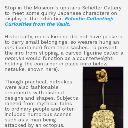
Stop in the Museum’s upstairs Scheller Gallery
to meet some quirky Japanese characters on
display in the exhibition
Eclectic Collecting:
About
Curiosities from the Vault.
Historically, men’s kimono did not have pockets
to carry small belongings, so wearers hung an
Shop
inro
(container) from their sashes. To prevent
the inro from slipping, a carved figurine called a
netsuke
would function as a counterweight,
holding the container in place (inro below
netsuke,
shown here).
Though practical, netsukes
were also fashionable
ornaments with distinct
designs and shapes. Subjects
ranged from mythical tales
to ordinary people and often
included humorous scenes,
such as a man being
attacked by an octopus.