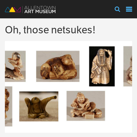
Visit
Oh, those netsukes!
Exhibitions
Collections
Experience
Membership
Support