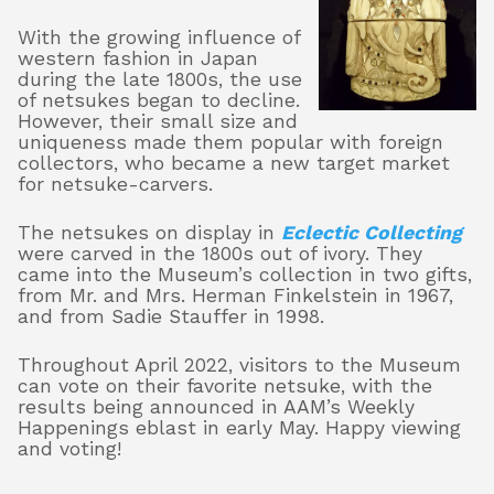
With the growing influence of
western fashion in Japan
during the late 1800s, the use
of netsukes began to decline.
However, their small size and
uniqueness made them popular with foreign
collectors, who became a new target market
for netsuke-carvers.
The netsukes on display in
Eclectic Collecting
were carved in the 1800s out of ivory. They
came into the Museum’s collection in two gifts,
from Mr. and Mrs. Herman Finkelstein in 1967,
and from Sadie Stauffer in 1998.
Throughout April 2022, visitors to the Museum
can vote on their favorite netsuke, with the
results being announced in AAM’s Weekly
Happenings eblast in early May. Happy viewing
and voting!