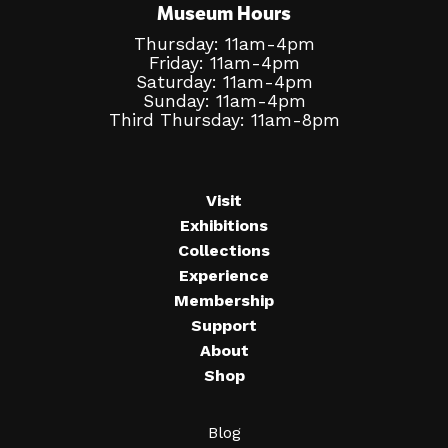
Museum Hours
Thursday: 11am-4pm
Friday: 11am-4pm
Saturday: 11am-4pm
Sunday: 11am-4pm
Third Thursday: 11am-8pm
Visit
Exhibitions
Collections
Experience
Membership
Support
About
Shop
Blog