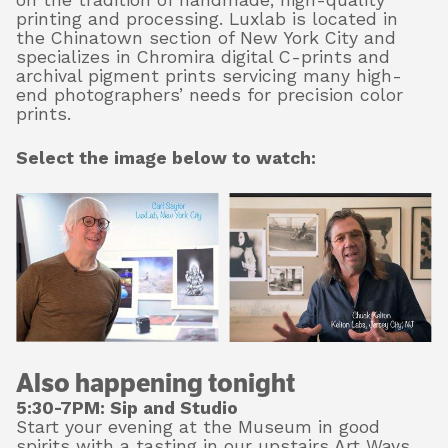
on the tradition of handmade, high-quality
printing and processing. Luxlab is located in
the Chinatown section of New York City and
specializes in Chromira digital C-prints and
archival pigment prints servicing many high-
end photographers’ needs for precision color
prints.
Select the image below to watch:
Also happening tonight
5:30-7PM: Sip and Studio
Start your evening at the Museum in good
spirits with a tasting in our upstairs Art Ways