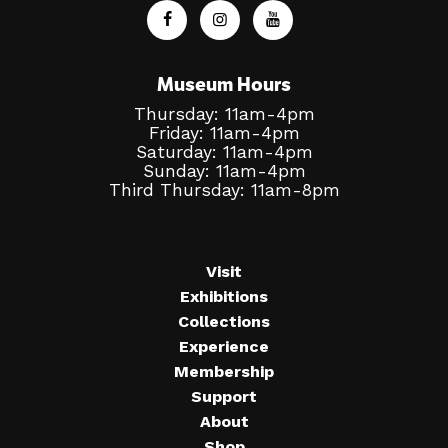
Museum Hours
Thursday: 11am-4pm
Friday: 11am-4pm
Saturday: 11am-4pm
Sunday: 11am-4pm
Third Thursday: 11am-8pm
Visit
Exhibitions
Collections
Experience
Membership
Support
About
Shop