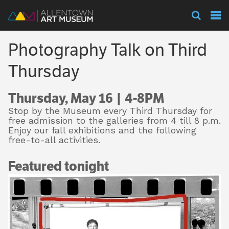
Visit
Photography Talk on Third
Exhibitions
Thursday
Thursday, May 16 | 4-8PM
Collections
Stop by the Museum every Third Thursday for
free admission to the galleries from 4 till 8 p.m.
Enjoy our fall exhibitions and the following
free-to-all activities.
Experience
Featured tonight
Membership
Support