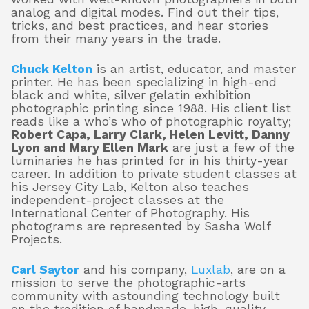
analog and digital modes. Find out their tips,
tricks, and best practices, and hear stories
from their many years in the trade.
Chuck Kelton
is an artist, educator, and master
printer. He has been specializing in high-end
black and white, silver gelatin exhibition
photographic printing since 1988. His client list
reads like a who’s who of photographic royalty;
Robert Capa, Larry Clark, Helen Levitt, Danny
Lyon and Mary Ellen Mark
are just a few of the
luminaries he has printed for in his thirty-year
career. In addition to private student classes at
his Jersey City Lab, Kelton also teaches
independent-project classes at the
International Center of Photography. His
photograms are represented by Sasha Wolf
Projects.
Carl Saytor
and his company,
Luxlab
, are on a
mission to serve the photographic-arts
community with astounding technology built