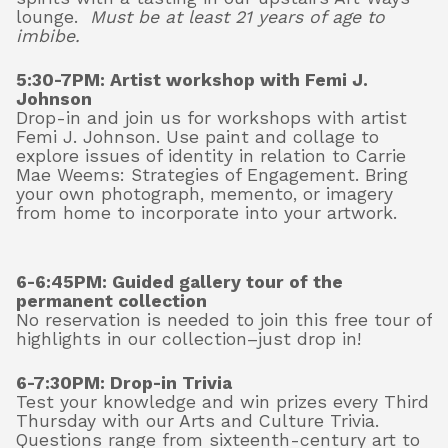
lounge.
M
ust be at least 21 years of age to
imbibe.
5:30-7PM: Artist workshop with Femi J.
Johnson
Drop-in and join us for workshops with artist
Femi J. Johnson. Use paint and collage to
explore issues of identity in relation to Carrie
Mae Weems: Strategies of Engagement. Bring
your own photograph, memento, or imagery
from home to incorporate into your artwork.
6-6:45PM:
Guided gallery tour of the
permanent collection
No reservation is needed to join this free tour of
highlights in our collection–just drop in!
6-7:30PM: Drop-in Trivia
Test your knowledge and win prizes every Third
Thursday with our Arts and Culture Trivia.
Questions range from sixteenth-century art to