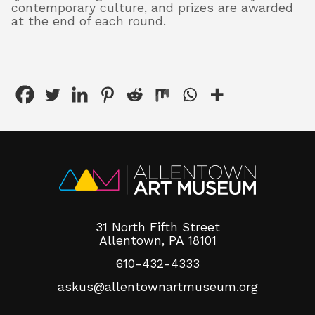
contemporary culture, and prizes are awarded
at the end of each round.
31 North Fifth Street
Allentown, PA 18101
610-432-4333
askus@allentownartmuseum.org