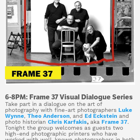
About
Shop
6-8PM:
Frame 37 Visual Dialogue Series
Take part in a dialogue on the art of
photography with fine-art photographers
Luke
Wynn
e
,
Theo Anderson
, and
Ed Eckstein
and
photo historian
Chris Karfakis
,
aka
Frame 37
.
Tonight the group welcomes as guests two
high-end photographic printers who have
worked with well-known photographers in both