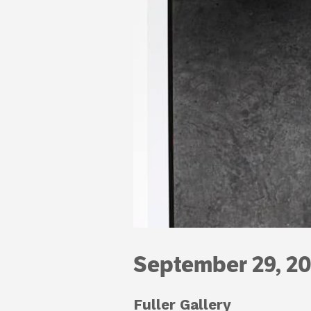
September 29, 20
Fuller Gallery