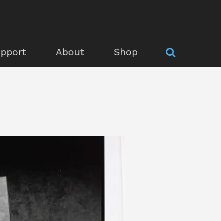
pport
About
Shop