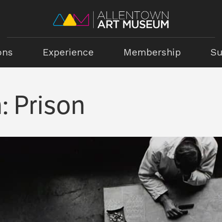
ons
Experience
Membership
Su
: Prison