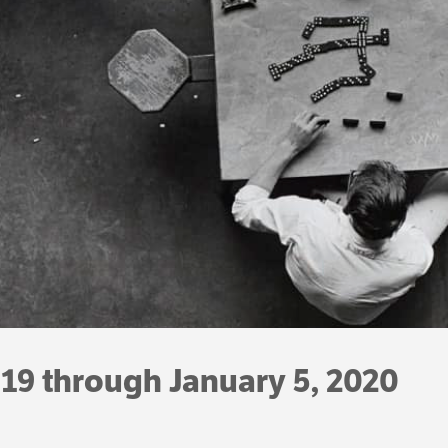
19 through January 5, 2020