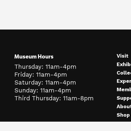
Museum Hours
Visit
Exhib
Thursday: 11am-4pm
Colle
Friday: 11am-4pm
Expe
Saturday: 11am-4pm
Memb
Sunday: 11am-4pm
Third Thursday: 11am-8pm
Supp
Abou
Shop