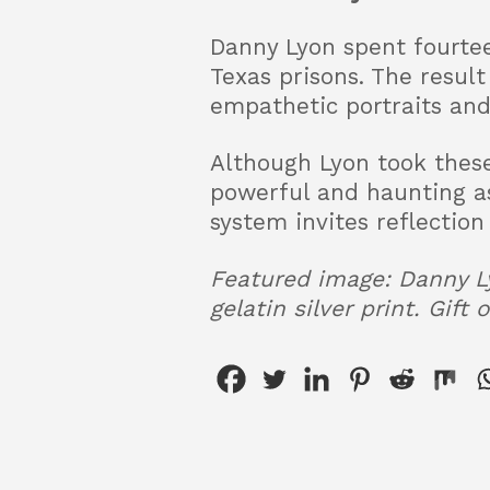
Danny Lyon spent fourte
Texas prisons. The resul
empathetic portraits and
Although Lyon took these
powerful and haunting as 
system invites reflection
Featured image: Danny Ly
gelatin silver print. Gift