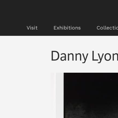
Visit
Exhibitions
Collecti
Danny Lyon