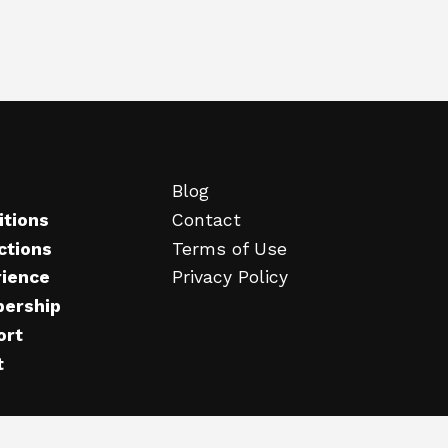
Blog
itions
Contact
ctions
Terms of Use
rience
Privacy Policy
ership
ort
t