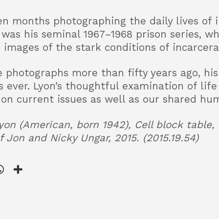
en months photographing the daily lives of
t was his seminal 1967–1968 prison series, w
 images of the stark conditions of incarcera
 photographs more than fifty years ago, hi
ever. Lyon’s thoughtful examination of life 
 on current issues as well as our shared hum
on (American, born 1942), Cell block table, 
 of Jon and Nicky Ungar, 2015. (2015.19.54)