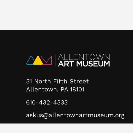
31 North Fifth Street
Allentown, PA 18101
610-432-4333
askus@allentownartmuseum.org