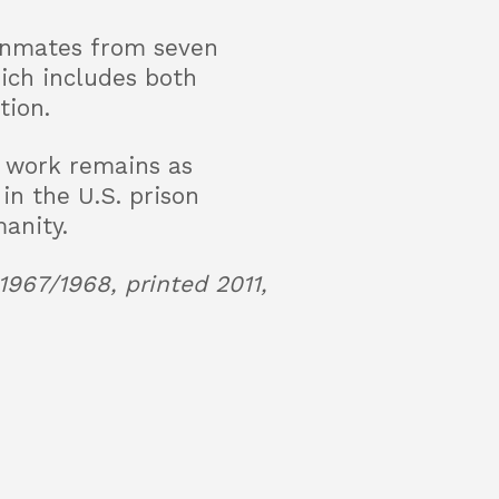
 inmates from seven
hich includes both
tion.
s work remains as
in the U.S. prison
anity.
1967/1968, printed 2011,